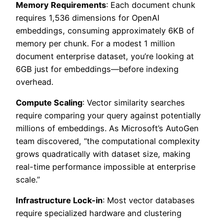
Memory Requirements
: Each document chunk
requires 1,536 dimensions for OpenAI
embeddings, consuming approximately 6KB of
memory per chunk. For a modest 1 million
document enterprise dataset, you’re looking at
6GB just for embeddings—before indexing
overhead.
Compute Scaling
: Vector similarity searches
require comparing your query against potentially
millions of embeddings. As Microsoft’s AutoGen
team discovered, “the computational complexity
grows quadratically with dataset size, making
real-time performance impossible at enterprise
scale.”
Infrastructure Lock-in
: Most vector databases
require specialized hardware and clustering