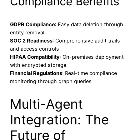
Compliance Benefits
GDPR Compliance
: Easy data deletion through
entity removal
SOC 2 Readiness
: Comprehensive audit trails
and access controls
HIPAA Compatibility
: On-premises deployment
with encrypted storage
Financial Regulations
: Real-time compliance
monitoring through graph queries
Multi-Agent
Integration: The
Future of