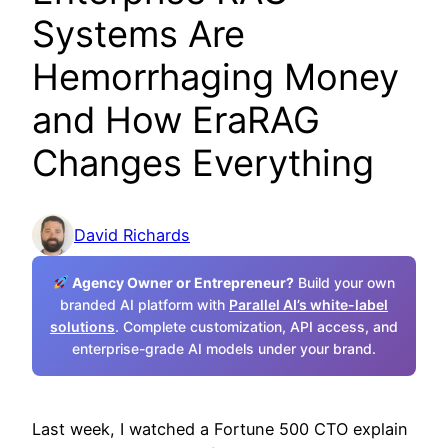
Systems Are
Hemorrhaging Money
and How EraRAG
Changes Everything
David Richards
Agency Owner or Entrepreneur?
Build your own
branded AI platform with
Parallel AI’s white-label
solutions
. Complete customization, API access, and
enterprise-grade AI models under your brand.
Last week, I watched a Fortune 500 CTO explain