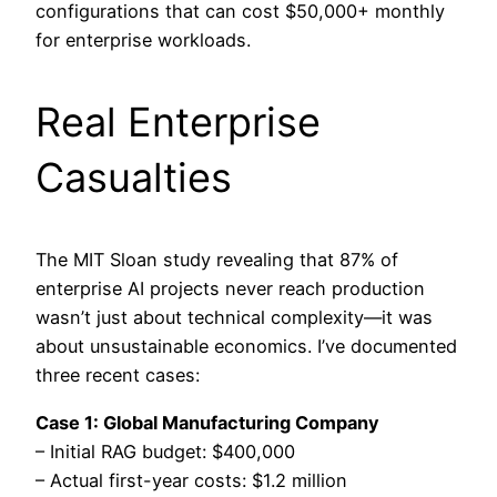
configurations that can cost $50,000+ monthly
for enterprise workloads.
Real Enterprise
Casualties
The MIT Sloan study revealing that 87% of
enterprise AI projects never reach production
wasn’t just about technical complexity—it was
about unsustainable economics. I’ve documented
three recent cases:
Case 1: Global Manufacturing Company
– Initial RAG budget: $400,000
– Actual first-year costs: $1.2 million