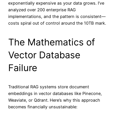
exponentially expensive as your data grows. I’ve
analyzed over 200 enterprise RAG
implementations, and the pattern is consistent—
costs spiral out of control around the 10TB mark.
The Mathematics of
Vector Database
Failure
Traditional RAG systems store document
embeddings in vector databases like Pinecone,
Weaviate, or Qdrant. Here’s why this approach
becomes financially unsustainable: