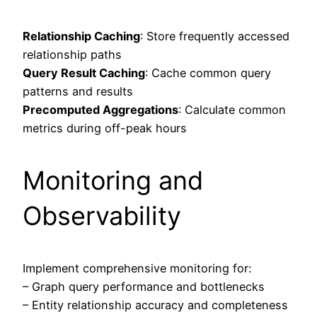
Relationship Caching
: Store frequently accessed
relationship paths
Query Result Caching
: Cache common query
patterns and results
Precomputed Aggregations
: Calculate common
metrics during off-peak hours
Monitoring and
Observability
Implement comprehensive monitoring for:
– Graph query performance and bottlenecks
– Entity relationship accuracy and completeness