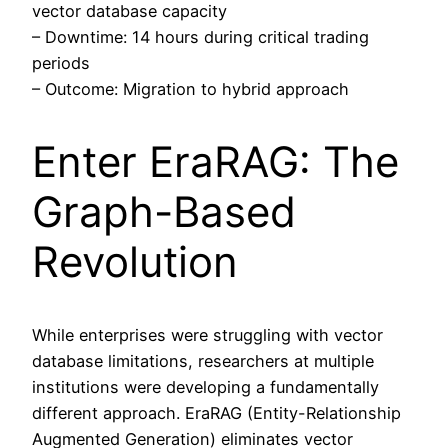
vector database capacity
– Downtime: 14 hours during critical trading
periods
– Outcome: Migration to hybrid approach
Enter EraRAG: The
Graph-Based
Revolution
While enterprises were struggling with vector
database limitations, researchers at multiple
institutions were developing a fundamentally
different approach. EraRAG (Entity-Relationship
Augmented Generation) eliminates vector