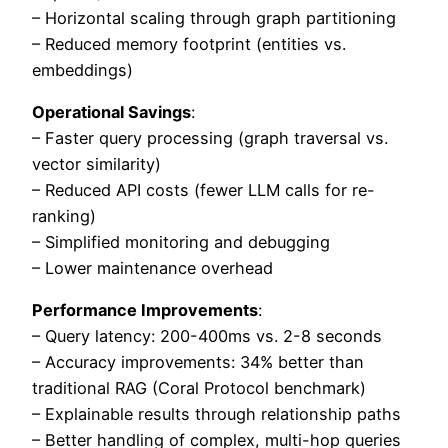
– Horizontal scaling through graph partitioning
– Reduced memory footprint (entities vs.
embeddings)
Operational Savings
:
– Faster query processing (graph traversal vs.
vector similarity)
– Reduced API costs (fewer LLM calls for re-
ranking)
– Simplified monitoring and debugging
– Lower maintenance overhead
Performance Improvements
:
– Query latency: 200-400ms vs. 2-8 seconds
– Accuracy improvements: 34% better than
traditional RAG (Coral Protocol benchmark)
– Explainable results through relationship paths
– Better handling of complex, multi-hop queries