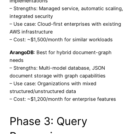
implementations
– Strengths: Managed service, automatic scaling,
integrated security
– Use case: Cloud-first enterprises with existing
AWS infrastructure
– Cost: ~$1,500/month for similar workloads
ArangoDB
: Best for hybrid document-graph
needs
– Strengths: Multi-model database, JSON
document storage with graph capabilities
– Use case: Organizations with mixed
structured/unstructured data
– Cost: ~$1,200/month for enterprise features
Phase 3: Query