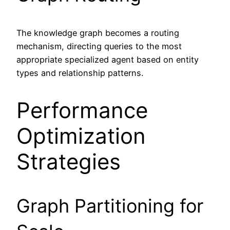
The knowledge graph becomes a routing
mechanism, directing queries to the most
appropriate specialized agent based on entity
types and relationship patterns.
Performance
Optimization
Strategies
Graph Partitioning for