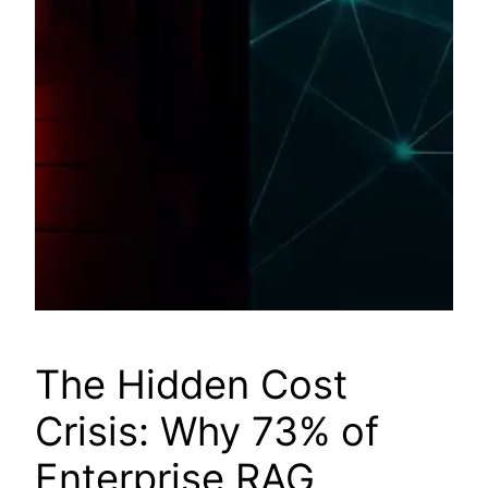
The Hidden Cost
Crisis: Why 73% of
Enterprise RAG