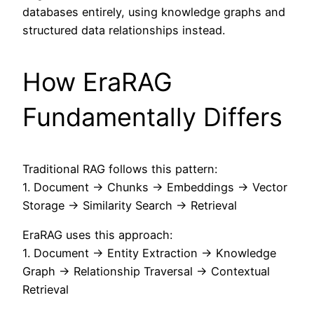
databases entirely, using knowledge graphs and
structured data relationships instead.
How EraRAG
Fundamentally Differs
Traditional RAG follows this pattern:
1. Document → Chunks → Embeddings → Vector
Storage → Similarity Search → Retrieval
EraRAG uses this approach:
1. Document → Entity Extraction → Knowledge
Graph → Relationship Traversal → Contextual
Retrieval