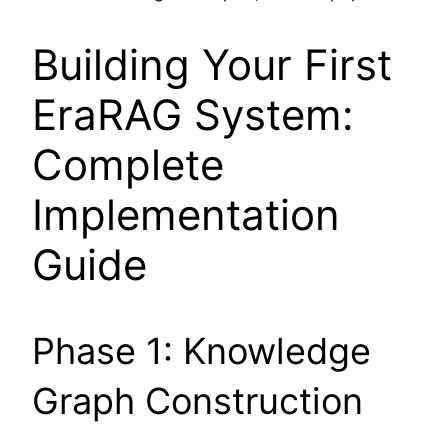
Building Your First
EraRAG System:
Complete
Implementation
Guide
Phase 1: Knowledge
Graph Construction