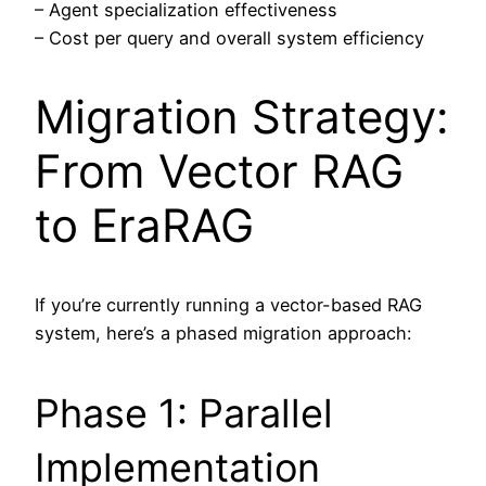
– Agent specialization effectiveness
– Cost per query and overall system efficiency
Migration Strategy:
From Vector RAG
to EraRAG
If you’re currently running a vector-based RAG
system, here’s a phased migration approach:
Phase 1: Parallel
Implementation