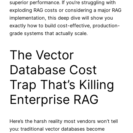
superior performance. If you’re struggling with
exploding RAG costs or considering a major RAG
implementation, this deep dive will show you
exactly how to build cost-effective, production-
grade systems that actually scale.
The Vector
Database Cost
Trap That’s Killing
Enterprise RAG
Here’s the harsh reality most vendors won’t tell
you: traditional vector databases become