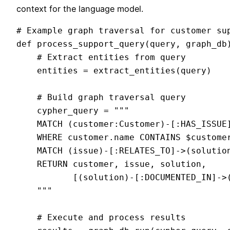
context for the language model.
# Example graph traversal for customer sup
def process_support_query(query, graph_db)
    # Extract entities from query

    entities = extract_entities(query)

    # Build graph traversal query

    cypher_query = """

    MATCH (customer:Customer)-[:HAS_ISSUE]
    WHERE customer.name CONTAINS $customer
    MATCH (issue)-[:RELATES_TO]->(solution
    RETURN customer, issue, solution, 

           [(solution)-[:DOCUMENTED_IN]->(
    """

    # Execute and process results
