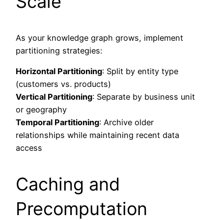
Scale
As your knowledge graph grows, implement
partitioning strategies:
Horizontal Partitioning
: Split by entity type
(customers vs. products)
Vertical Partitioning
: Separate by business unit
or geography
Temporal Partitioning
: Archive older
relationships while maintaining recent data
access
Caching and
Precomputation