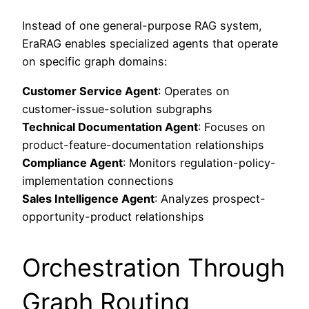
Instead of one general-purpose RAG system,
EraRAG enables specialized agents that operate
on specific graph domains:
Customer Service Agent
: Operates on
customer-issue-solution subgraphs
Technical Documentation Agent
: Focuses on
product-feature-documentation relationships
Compliance Agent
: Monitors regulation-policy-
implementation connections
Sales Intelligence Agent
: Analyzes prospect-
opportunity-product relationships
Orchestration Through
Graph Routing