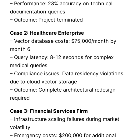
– Performance: 23% accuracy on technical
documentation queries
– Outcome: Project terminated
Case 2: Healthcare Enterprise
– Vector database costs: $75,000/month by
month 6
– Query latency: 8-12 seconds for complex
medical queries
– Compliance issues: Data residency violations
due to cloud vector storage
– Outcome: Complete architectural redesign
required
Case 3: Financial Services Firm
– Infrastructure scaling failures during market
volatility
– Emergency costs: $200,000 for additional