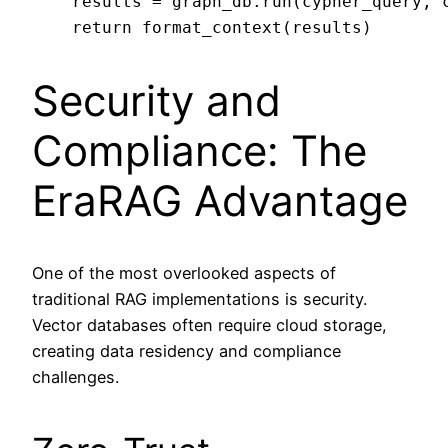
    results = graph_db.run(cypher_query, c
Security and
Compliance: The
EraRAG Advantage
One of the most overlooked aspects of
traditional RAG implementations is security.
Vector databases often require cloud storage,
creating data residency and compliance
challenges.