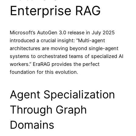
Enterprise RAG
Microsoft’s AutoGen 3.0 release in July 2025
introduced a crucial insight: “Multi-agent
architectures are moving beyond single-agent
systems to orchestrated teams of specialized AI
workers.” EraRAG provides the perfect
foundation for this evolution.
Agent Specialization
Through Graph
Domains