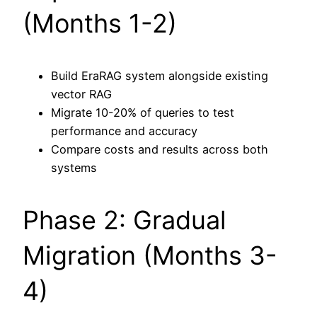
(Months 1-2)
Build EraRAG system alongside existing
vector RAG
Migrate 10-20% of queries to test
performance and accuracy
Compare costs and results across both
systems
Phase 2: Gradual
Migration (Months 3-
4)