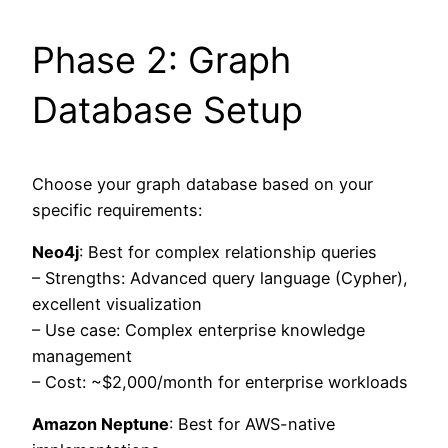
Phase 2: Graph
Database Setup
Choose your graph database based on your
specific requirements:
Neo4j
: Best for complex relationship queries
– Strengths: Advanced query language (Cypher),
excellent visualization
– Use case: Complex enterprise knowledge
management
– Cost: ~$2,000/month for enterprise workloads
Amazon Neptune
: Best for AWS-native