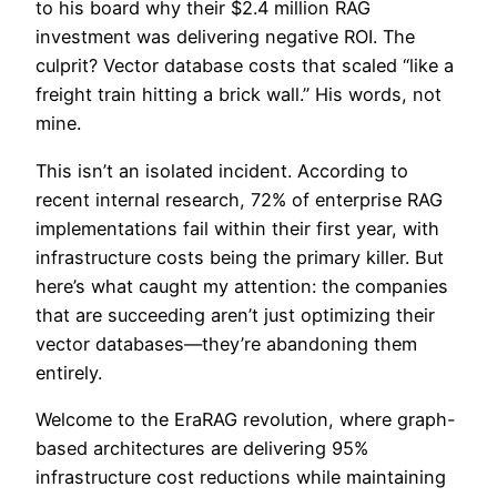
to his board why their $2.4 million RAG
investment was delivering negative ROI. The
culprit? Vector database costs that scaled “like a
freight train hitting a brick wall.” His words, not
mine.
This isn’t an isolated incident. According to
recent internal research, 72% of enterprise RAG
implementations fail within their first year, with
infrastructure costs being the primary killer. But
here’s what caught my attention: the companies
that are succeeding aren’t just optimizing their
vector databases—they’re abandoning them
entirely.
Welcome to the EraRAG revolution, where graph-
based architectures are delivering 95%
infrastructure cost reductions while maintaining