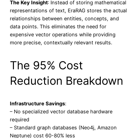
The Key Insight
: Instead of storing mathematical
representations of text, EraRAG stores the actual
relationships between entities, concepts, and
data points. This eliminates the need for
expensive vector operations while providing
more precise, contextually relevant results.
The 95% Cost
Reduction Breakdown
Infrastructure Savings
:
– No specialized vector database hardware
required
– Standard graph databases (Neo4j, Amazon
Neptune) cost 60-80% less