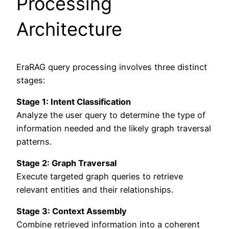
Processing
Architecture
EraRAG query processing involves three distinct
stages:
Stage 1: Intent Classification
Analyze the user query to determine the type of
information needed and the likely graph traversal
patterns.
Stage 2: Graph Traversal
Execute targeted graph queries to retrieve
relevant entities and their relationships.
Stage 3: Context Assembly
Combine retrieved information into a coherent