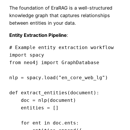
The foundation of EraRAG is a well-structured
knowledge graph that captures relationships
between entities in your data.
Entity Extraction Pipeline
:
# Example entity extraction workflow

import spacy

from neo4j import GraphDatabase

nlp = spacy.load("en_core_web_lg")

def extract_entities(document):

    doc = nlp(document)

    entities = []

    for ent in doc.ents:
