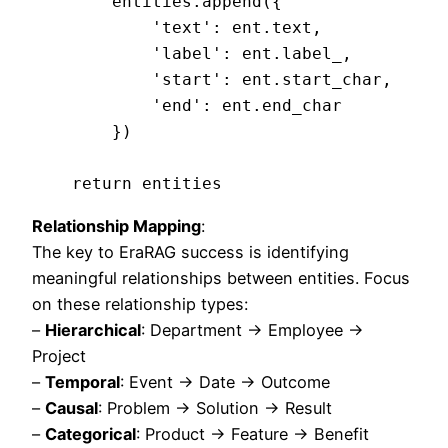
        entities.append({

            'text': ent.text,

            'label': ent.label_,

            'start': ent.start_char,

            'end': ent.end_char

        })

Relationship Mapping
:
The key to EraRAG success is identifying
meaningful relationships between entities. Focus
on these relationship types:
–
Hierarchical
: Department → Employee →
Project
–
Temporal
: Event → Date → Outcome
–
Causal
: Problem → Solution → Result
–
Categorical
: Product → Feature → Benefit