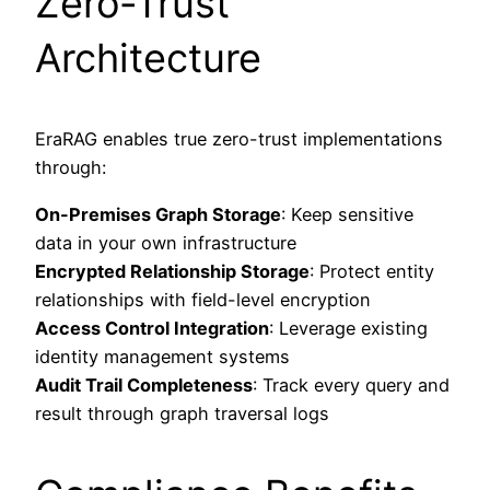
Zero-Trust
Architecture
EraRAG enables true zero-trust implementations
through:
On-Premises Graph Storage
: Keep sensitive
data in your own infrastructure
Encrypted Relationship Storage
: Protect entity
relationships with field-level encryption
Access Control Integration
: Leverage existing
identity management systems
Audit Trail Completeness
: Track every query and
result through graph traversal logs