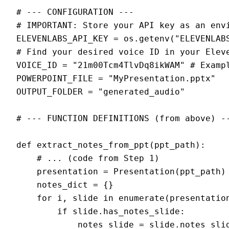
# --- CONFIGURATION ---

# IMPORTANT: Store your API key as an envi
ELEVENLABS_API_KEY = os.getenv("ELEVENLABS
# Find your desired voice ID in your Eleve
VOICE_ID = "21m00Tcm4TlvDq8ikWAM" # Exampl
POWERPOINT_FILE = "MyPresentation.pptx"

OUTPUT_FOLDER = "generated_audio"

# --- FUNCTION DEFINITIONS (from above) --
def extract_notes_from_ppt(ppt_path):

    # ... (code from Step 1)

    presentation = Presentation(ppt_path)

    notes_dict = {}

    for i, slide in enumerate(presentation
        if slide.has_notes_slide:

            notes_slide = slide.notes_slid