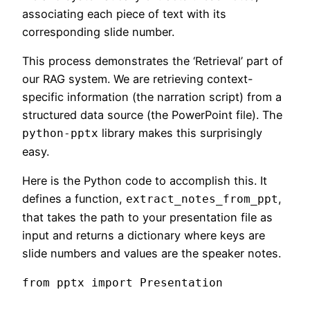
associating each piece of text with its
corresponding slide number.
This process demonstrates the ‘Retrieval’ part of
our RAG system. We are retrieving context-
specific information (the narration script) from a
structured data source (the PowerPoint file). The
library makes this surprisingly
python-pptx
easy.
Here is the Python code to accomplish this. It
defines a function,
,
extract_notes_from_ppt
that takes the path to your presentation file as
input and returns a dictionary where keys are
slide numbers and values are the speaker notes.
from pptx import Presentation
