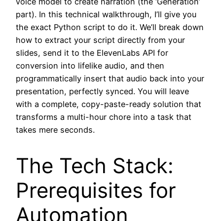
voice model to create narration (the ‘Generation’
part). In this technical walkthrough, I’ll give you
the exact Python script to do it. We’ll break down
how to extract your script directly from your
slides, send it to the ElevenLabs API for
conversion into lifelike audio, and then
programmatically insert that audio back into your
presentation, perfectly synced. You will leave
with a complete, copy-paste-ready solution that
transforms a multi-hour chore into a task that
takes mere seconds.
The Tech Stack:
Prerequisites for
Automation