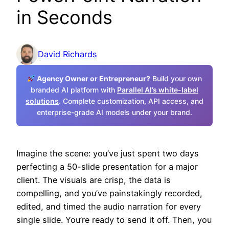
in Seconds
David Richards
Agency Owner or Entrepreneur?
Build your own
branded AI platform with
Parallel AI’s white-label
solutions
. Complete customization, API access, and
enterprise-grade AI models under your brand.
Imagine the scene: you’ve just spent two days
perfecting a 50-slide presentation for a major
client. The visuals are crisp, the data is
compelling, and you’ve painstakingly recorded,
edited, and timed the audio narration for every
single slide. You’re ready to send it off. Then, you