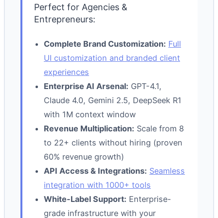
Perfect for Agencies &
Entrepreneurs:
Complete Brand Customization:
Full
UI customization and branded client
experiences
Enterprise AI Arsenal:
GPT-4.1,
Claude 4.0, Gemini 2.5, DeepSeek R1
with 1M context window
Revenue Multiplication:
Scale from 8
to 22+ clients without hiring (proven
60% revenue growth)
API Access & Integrations:
Seamless
integration with 1000+ tools
White-Label Support:
Enterprise-
grade infrastructure with your