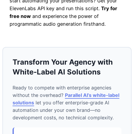
start automating your presentations? Get your
ElevenLabs API key and run this script.
Try for
free now
and experience the power of
programmatic audio generation firsthand.
Transform Your Agency with
White-Label AI Solutions
Ready to compete with enterprise agencies
without the overhead?
Parallel AI’s white-label
solutions
let you offer enterprise-grade AI
automation under your own brand—no
development costs, no technical complexity.