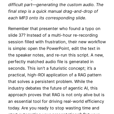
difficult part—generating the custom audio. The
final step is a quick manual drag-and-drop of
each MP3 onto its corresponding slide.
Remember that presenter who found a typo on
slide 37? Instead of a multi-hour re-recording
session filled with frustration, their new workflow
is simple: open the PowerPoint, edit the text in
the speaker notes, and re-run this script. A new,
perfectly matched audio file is generated in
seconds. This isn’t a futuristic concept; it’s a
practical, high-ROI application of a RAG pattern
that solves a persistent problem. While the
industry debates the future of agentic AI, this
approach proves that RAG is not only alive but is
an essential tool for driving real-world efficiency
today. Are you ready to stop wasting time and