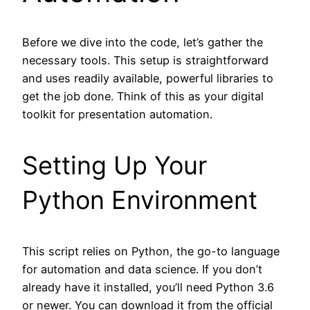
Before we dive into the code, let’s gather the
necessary tools. This setup is straightforward
and uses readily available, powerful libraries to
get the job done. Think of this as your digital
toolkit for presentation automation.
Setting Up Your
Python Environment
This script relies on Python, the go-to language
for automation and data science. If you don’t
already have it installed, you’ll need Python 3.6
or newer. You can download it from the official