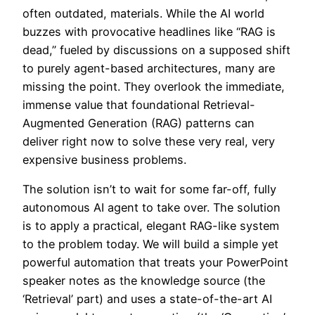
often outdated, materials. While the AI world
buzzes with provocative headlines like “RAG is
dead,” fueled by discussions on a supposed shift
to purely agent-based architectures, many are
missing the point. They overlook the immediate,
immense value that foundational Retrieval-
Augmented Generation (RAG) patterns can
deliver right now to solve these very real, very
expensive business problems.
The solution isn’t to wait for some far-off, fully
autonomous AI agent to take over. The solution
is to apply a practical, elegant RAG-like system
to the problem today. We will build a simple yet
powerful automation that treats your PowerPoint
speaker notes as the knowledge source (the
‘Retrieval’ part) and uses a state-of-the-art AI