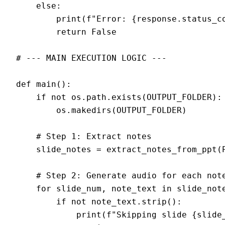
    else:

        print(f"Error: {response.status_co
        return False

# --- MAIN EXECUTION LOGIC ---

def main():

    if not os.path.exists(OUTPUT_FOLDER):

        os.makedirs(OUTPUT_FOLDER)

    # Step 1: Extract notes

    slide_notes = extract_notes_from_ppt(P
    # Step 2: Generate audio for each note
    for slide_num, note_text in slide_note
        if not note_text.strip():

            print(f"Skipping slide {slide_