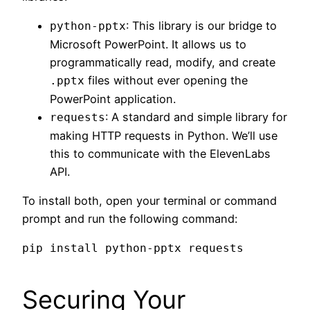
: This library is our bridge to
python-pptx
Microsoft PowerPoint. It allows us to
programmatically read, modify, and create
files without ever opening the
.pptx
PowerPoint application.
: A standard and simple library for
requests
making HTTP requests in Python. We’ll use
this to communicate with the ElevenLabs
API.
To install both, open your terminal or command
prompt and run the following command:
Securing Your