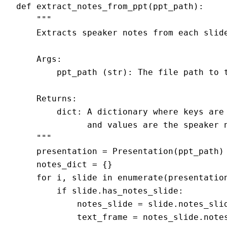
def extract_notes_from_ppt(ppt_path):

    """

    Extracts speaker notes from each slide
    Args:

        ppt_path (str): The file path to t
    Returns:

        dict: A dictionary where keys are 
              and values are the speaker n
    """

    presentation = Presentation(ppt_path)

    notes_dict = {}

    for i, slide in enumerate(presentation
        if slide.has_notes_slide:

            notes_slide = slide.notes_slid
            text_frame = notes_slide.notes