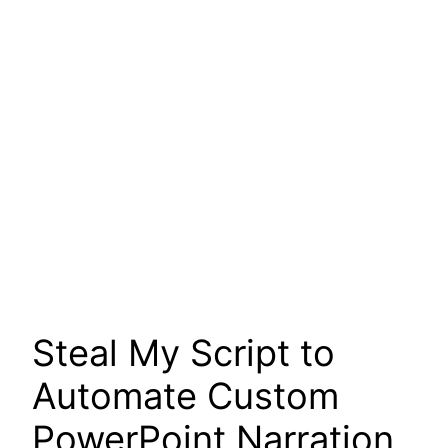
Steal My Script to
Automate Custom
PowerPoint Narration