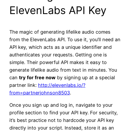
ElevenLabs API Key
The magic of generating lifelike audio comes
from the ElevenLabs API. To use it, you’ll need an
API key, which acts as a unique identifier and
authenticates your requests. Getting one is
simple. Their powerful API makes it easy to
generate lifelike audio from text in minutes. You
can
try for free now
by signing up at a special
partner link:
http://elevenlabs.io/?
from=partnerjohnson8503
.
Once you sign up and log in, navigate to your
profile section to find your API key. For security,
it’s best practice not to hardcode your API key
directly into your script. Instead, store it as an