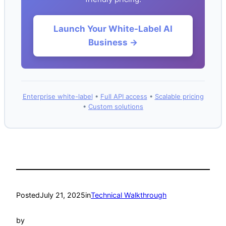
Launch Your White-Label AI
Business →
Enterprise white-label
•
Full API access
•
Scalable pricing
•
Custom solutions
Posted
July 21, 2025
in
Technical Walkthrough
by