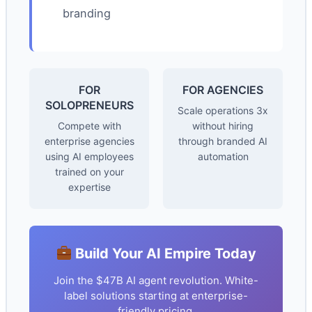
branding
FOR
FOR AGENCIES
SOLOPRENEURS
Scale operations 3x
Compete with
without hiring
enterprise agencies
through branded AI
using AI employees
automation
trained on your
expertise
Build Your AI Empire Today
Join the $47B AI agent revolution. White-
label solutions starting at enterprise-
friendly pricing.