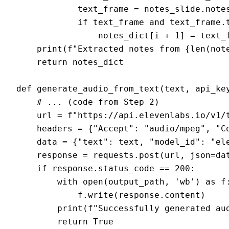
            text_frame = notes_slide.notes
            if text_frame and text_frame.t
                notes_dict[i + 1] = text_f
    print(f"Extracted notes from {len(note
    return notes_dict

def generate_audio_from_text(text, api_key
    # ... (code from Step 2)

    url = f"https://api.elevenlabs.io/v1/t
    headers = {"Accept": "audio/mpeg", "Co
    data = {"text": text, "model_id": "el
    response = requests.post(url, json=dat
    if response.status_code == 200:

        with open(output_path, 'wb') as f:
            f.write(response.content)

        print(f"Successfully generated aud
        return True
