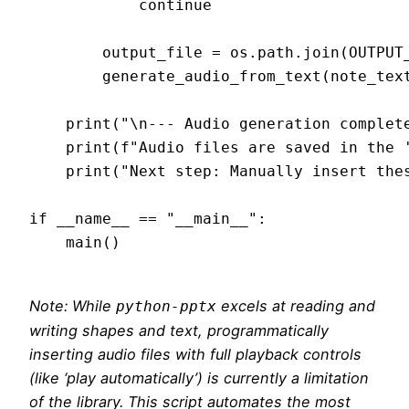
            continue

        output_file = os.path.join(OUTPUT_
        generate_audio_from_text(note_text
    print("\n--- Audio generation complete
    print(f"Audio files are saved in the '
    print("Next step: Manually insert thes
if __name__ == "__main__":

    main()

Note: While
excels at reading and
python-pptx
writing shapes and text, programmatically
inserting audio files with full playback controls
(like ‘play automatically’) is currently a limitation
of the library. This script automates the most