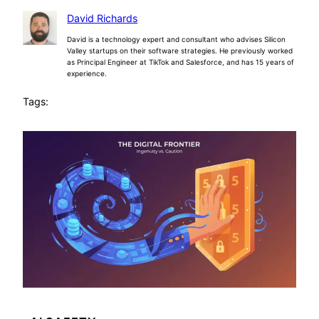
David Richards
David is a technology expert and consultant who advises Silicon
Valley startups on their software strategies. He previously worked
as Principal Engineer at TikTok and Salesforce, and has 15 years of
experience.
Tags: