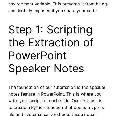
environment variable. This prevents it from being
accidentally exposed if you share your code.
Step 1: Scripting
the Extraction of
PowerPoint
Speaker Notes
The foundation of our automation is the speaker
notes feature in PowerPoint. This is where you
write your script for each slide. Our first task is
to create a Python function that opens a
.pptx
file and systematically extracts these notes,