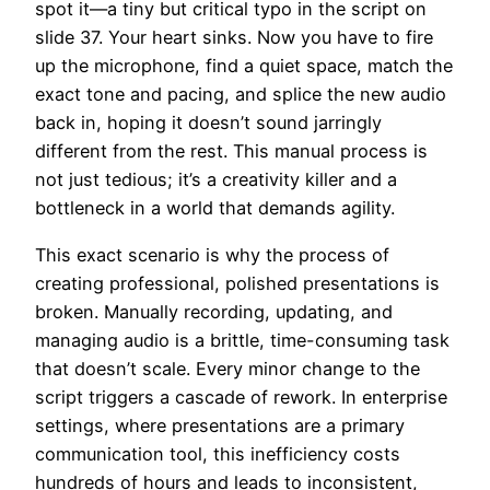
spot it—a tiny but critical typo in the script on
slide 37. Your heart sinks. Now you have to fire
up the microphone, find a quiet space, match the
exact tone and pacing, and splice the new audio
back in, hoping it doesn’t sound jarringly
different from the rest. This manual process is
not just tedious; it’s a creativity killer and a
bottleneck in a world that demands agility.
This exact scenario is why the process of
creating professional, polished presentations is
broken. Manually recording, updating, and
managing audio is a brittle, time-consuming task
that doesn’t scale. Every minor change to the
script triggers a cascade of rework. In enterprise
settings, where presentations are a primary
communication tool, this inefficiency costs
hundreds of hours and leads to inconsistent,