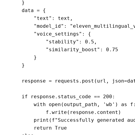
    }

    data = {

        "text": text,

        "model_id": "eleven_multilingual_v
        "voice_settings": {

            "stability": 0.5,

            "similarity_boost": 0.75

        }

    }

    response = requests.post(url, json=dat
    if response.status_code == 200:

        with open(output_path, 'wb') as f:
            f.write(response.content)

        print(f"Successfully generated aud
        return True
