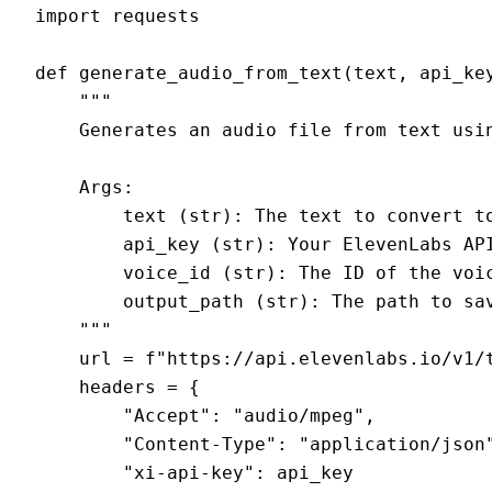
import requests

def generate_audio_from_text(text, api_key
    """

    Generates an audio file from text usin
    Args:

        text (str): The text to convert to
        api_key (str): Your ElevenLabs API
        voice_id (str): The ID of the voic
        output_path (str): The path to sav
    """

    url = f"https://api.elevenlabs.io/v1/t
    headers = {

        "Accept": "audio/mpeg",

        "Content-Type": "application/json"
        "xi-api-key": api_key
