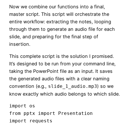
Now we combine our functions into a final,
master script. This script will orchestrate the
entire workflow: extracting the notes, looping
through them to generate an audio file for each
slide, and preparing for the final step of
insertion.
This complete script is the solution I promised.
It’s designed to be run from your command line,
taking the PowerPoint file as an input. It saves
the generated audio files with a clear naming
convention (e.g.,
) so we
slide_1_audio.mp3
know exactly which audio belongs to which slide.
import os

from pptx import Presentation

import requests
