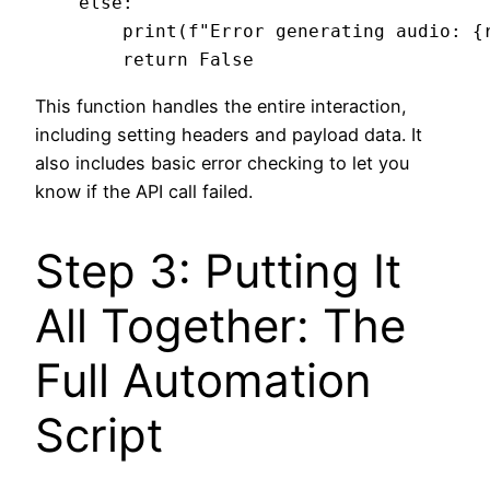
    else:

        print(f"Error generating audio: {r
This function handles the entire interaction,
including setting headers and payload data. It
also includes basic error checking to let you
know if the API call failed.
Step 3: Putting It
All Together: The
Full Automation
Script