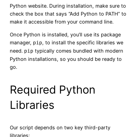
Python website. During installation, make sure to
check the box that says “Add Python to PATH” to
make it accessible from your command line.
Once Python is installed, you’ll use its package
manager,
, to install the specific libraries we
pip
need.
typically comes bundled with modern
pip
Python installations, so you should be ready to
go.
Required Python
Libraries
Our script depends on two key third-party
libraries: