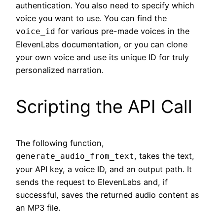
authentication. You also need to specify which
voice you want to use. You can find the
for various pre-made voices in the
voice_id
ElevenLabs documentation, or you can clone
your own voice and use its unique ID for truly
personalized narration.
Scripting the API Call
The following function,
, takes the text,
generate_audio_from_text
your API key, a voice ID, and an output path. It
sends the request to ElevenLabs and, if
successful, saves the returned audio content as
an MP3 file.