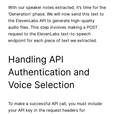
With our speaker notes extracted, it’s time for the
‘Generation’ phase. We will now send this text to
the ElevenLabs API to generate high-quality
audio files. This step involves making a POST
request to the ElevenLabs text-to-speech
endpoint for each piece of text we extracted.
Handling API
Authentication and
Voice Selection
To make a successful API call, you must include
your API key in the request headers for