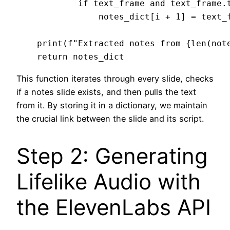
            if text_frame and text_frame.t
                notes_dict[i + 1] = text_f
    print(f"Extracted notes from {len(note
This function iterates through every slide, checks
if a notes slide exists, and then pulls the text
from it. By storing it in a dictionary, we maintain
the crucial link between the slide and its script.
Step 2: Generating
Lifelike Audio with
the ElevenLabs API