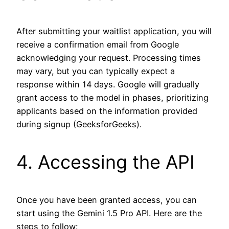
After submitting your waitlist application, you will
receive a confirmation email from Google
acknowledging your request. Processing times
may vary, but you can typically expect a
response within 14 days. Google will gradually
grant access to the model in phases, prioritizing
applicants based on the information provided
during signup (GeeksforGeeks).
4. Accessing the API
Once you have been granted access, you can
start using the Gemini 1.5 Pro API. Here are the
steps to follow: