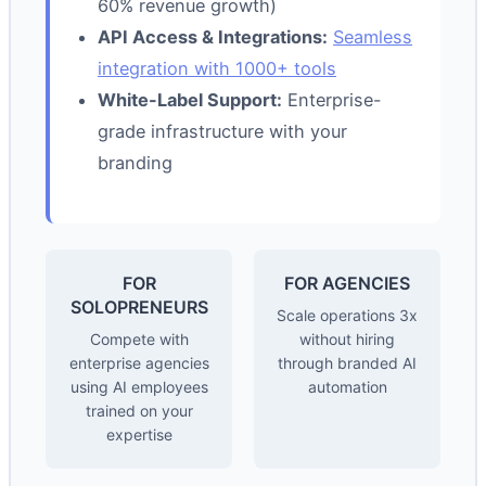
60% revenue growth)
API Access & Integrations:
Seamless
integration with 1000+ tools
White-Label Support:
Enterprise-
grade infrastructure with your
branding
FOR
FOR AGENCIES
SOLOPRENEURS
Scale operations 3x
Compete with
without hiring
enterprise agencies
through branded AI
using AI employees
automation
trained on your
expertise