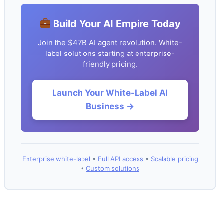
Build Your AI Empire Today
Join the $47B AI agent revolution. White-
label solutions starting at enterprise-
friendly pricing.
Launch Your White-Label AI
Business →
Enterprise white-label
•
Full API access
•
Scalable pricing
•
Custom solutions