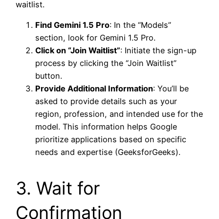
waitlist.
Find Gemini 1.5 Pro
: In the “Models”
section, look for Gemini 1.5 Pro.
Click on “Join Waitlist”
: Initiate the sign-up
process by clicking the “Join Waitlist”
button.
Provide Additional Information
: You’ll be
asked to provide details such as your
region, profession, and intended use for the
model. This information helps Google
prioritize applications based on specific
needs and expertise (GeeksforGeeks).
3. Wait for
Confirmation