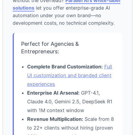
without the overhead?
Parallel AI’s white-label
solutions
let you offer enterprise-grade AI
automation under your own brand—no
development costs, no technical complexity.
Perfect for Agencies &
Entrepreneurs:
Complete Brand Customization:
Full
UI customization and branded client
experiences
Enterprise AI Arsenal:
GPT-4.1,
Claude 4.0, Gemini 2.5, DeepSeek R1
with 1M context window
Revenue Multiplication:
Scale from 8
to 22+ clients without hiring (proven