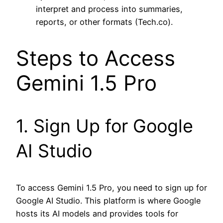
interpret and process into summaries,
reports, or other formats (Tech.co).
Steps to Access
Gemini 1.5 Pro
1. Sign Up for Google
AI Studio
To access Gemini 1.5 Pro, you need to sign up for
Google AI Studio. This platform is where Google
hosts its AI models and provides tools for