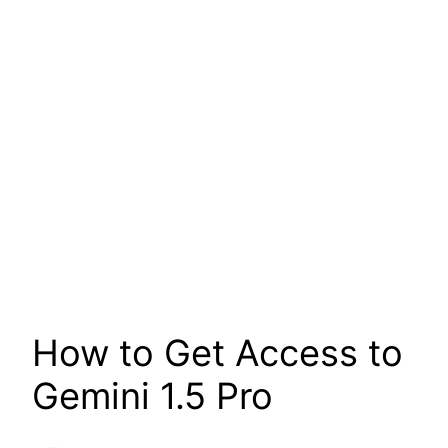
How to Get Access to
Gemini 1.5 Pro