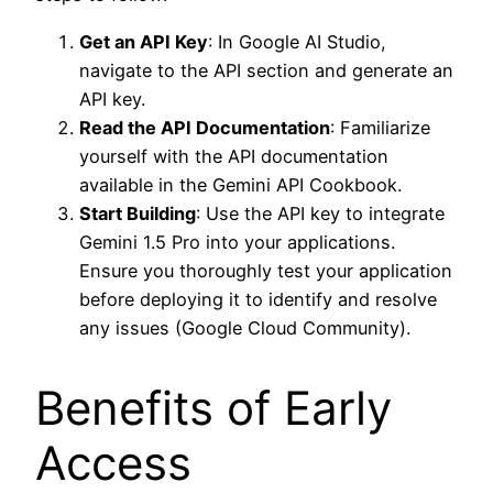
Get an API Key
: In Google AI Studio,
navigate to the API section and generate an
API key.
Read the API Documentation
: Familiarize
yourself with the API documentation
available in the Gemini API Cookbook.
Start Building
: Use the API key to integrate
Gemini 1.5 Pro into your applications.
Ensure you thoroughly test your application
before deploying it to identify and resolve
any issues (Google Cloud Community).
Benefits of Early
Access