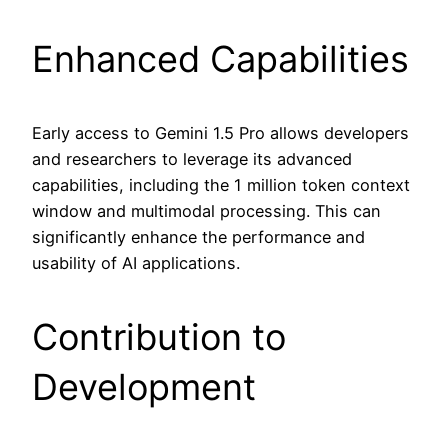
Enhanced Capabilities
Early access to Gemini 1.5 Pro allows developers
and researchers to leverage its advanced
capabilities, including the 1 million token context
window and multimodal processing. This can
significantly enhance the performance and
usability of AI applications.
Contribution to
Development