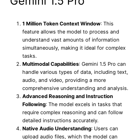
Gemini 1.5 Pro
1 Million Token Context Window
: This
feature allows the model to process and
understand vast amounts of information
simultaneously, making it ideal for complex
tasks.
Multimodal Capabilities
: Gemini 1.5 Pro can
handle various types of data, including text,
audio, and video, providing a more
comprehensive understanding and analysis.
Advanced Reasoning and Instruction
Following
: The model excels in tasks that
require complex reasoning and can follow
detailed instructions accurately.
Native Audio Understanding
: Users can
upload audio files, which the model can