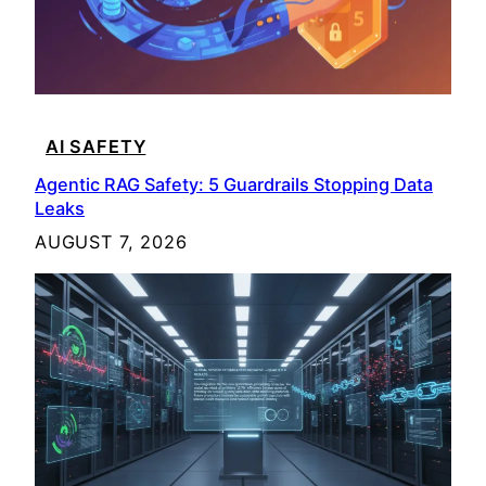
AI SAFETY
Agentic RAG Safety: 5 Guardrails Stopping Data
Leaks
AUGUST 7, 2026