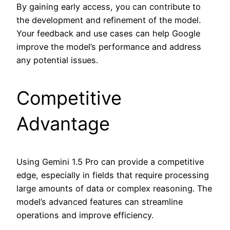
By gaining early access, you can contribute to
the development and refinement of the model.
Your feedback and use cases can help Google
improve the model’s performance and address
any potential issues.
Competitive
Advantage
Using Gemini 1.5 Pro can provide a competitive
edge, especially in fields that require processing
large amounts of data or complex reasoning. The
model’s advanced features can streamline
operations and improve efficiency.