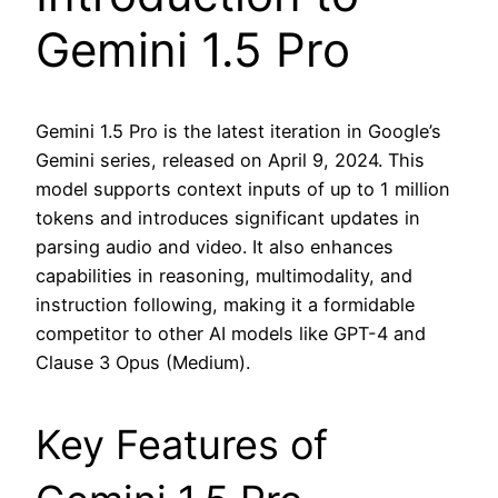
Gemini 1.5 Pro
Gemini 1.5 Pro is the latest iteration in Google’s
Gemini series, released on April 9, 2024. This
model supports context inputs of up to 1 million
tokens and introduces significant updates in
parsing audio and video. It also enhances
capabilities in reasoning, multimodality, and
instruction following, making it a formidable
competitor to other AI models like GPT-4 and
Clause 3 Opus (Medium).
Key Features of