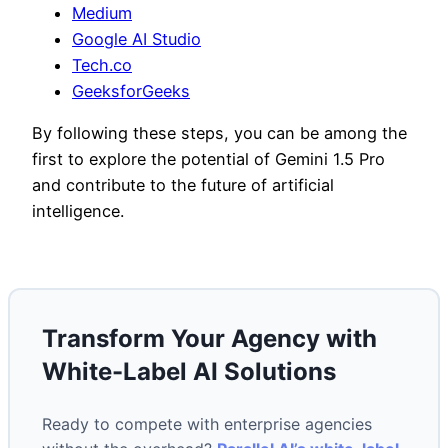
Medium
Google AI Studio
Tech.co
GeeksforGeeks
By following these steps, you can be among the
first to explore the potential of Gemini 1.5 Pro
and contribute to the future of artificial
intelligence.
Transform Your Agency with
White-Label AI Solutions
Ready to compete with enterprise agencies