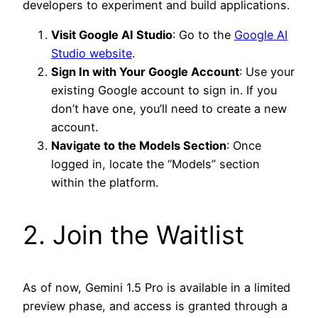
developers to experiment and build applications.
Visit Google AI Studio
: Go to the
Google AI
Studio website
.
Sign In with Your Google Account
: Use your
existing Google account to sign in. If you
don’t have one, you’ll need to create a new
account.
Navigate to the Models Section
: Once
logged in, locate the “Models” section
within the platform.
2. Join the Waitlist
As of now, Gemini 1.5 Pro is available in a limited
preview phase, and access is granted through a