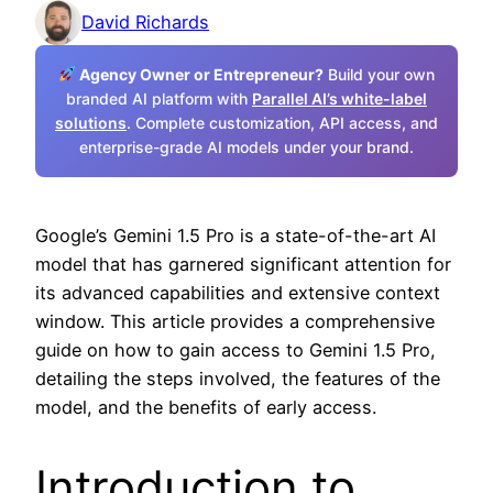
David Richards
Agency Owner or Entrepreneur?
Build your own
branded AI platform with
Parallel AI’s white-label
solutions
. Complete customization, API access, and
enterprise-grade AI models under your brand.
Google’s Gemini 1.5 Pro is a state-of-the-art AI
model that has garnered significant attention for
its advanced capabilities and extensive context
window. This article provides a comprehensive
guide on how to gain access to Gemini 1.5 Pro,
detailing the steps involved, the features of the
model, and the benefits of early access.
Introduction to