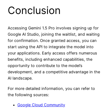
Conclusion
Accessing Gemini 1.5 Pro involves signing up for
Google AI Studio, joining the waitlist, and waiting
for confirmation. Once granted access, you can
start using the API to integrate the model into
your applications. Early access offers numerous
benefits, including enhanced capabilities, the
opportunity to contribute to the model’s
development, and a competitive advantage in the
AI landscape.
For more detailed information, you can refer to
the following sources:
Google Cloud Community