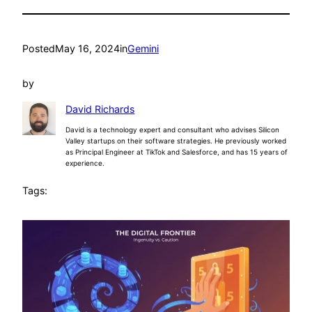
Posted
May 16, 2024
in
Gemini
by
David Richards
David is a technology expert and consultant who advises Silicon
Valley startups on their software strategies. He previously worked
as Principal Engineer at TikTok and Salesforce, and has 15 years of
experience.
Tags: