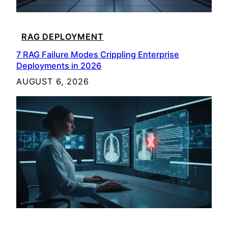
RAG DEPLOYMENT
7 RAG Failure Modes Crippling Enterprise
Deployments in 2026
AUGUST 6, 2026