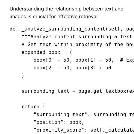
Understanding the relationship between text and
images is crucial for effective retrieval:
def _analyze_surrounding_content(self, pag
    """Analyze content surrounding a text 
    # Get text within proximity of the bou
    expanded_bbox = (

        bbox[0] - 50, bbox[1] - 50,  # Exp
        bbox[2] + 50, bbox[3] + 50

    )

    surrounding_text = page.get_textbox(ex
    return {

        "surrounding_text": surrounding_te
        "position": bbox,

        "proximity_score": self._calculate