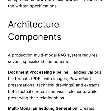
the written specifications.
Architecture
Components
A production multi-modal RAG system requires
several specialized components:
Document Processing Pipeline
: Handles various
file formats (PDFs with images, PowerPoint
presentations, technical drawings) and extracts
both textual content and visual elements while
preserving their relationships.
Multi-Modal Embedding Generation
: Creates