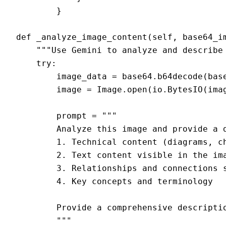
        }

def _analyze_image_content(self, base64_im
    """Use Gemini to analyze and describe 
    try:

        image_data = base64.b64decode(base
        image = Image.open(io.BytesIO(imag
        prompt = """

        Analyze this image and provide a d
        1. Technical content (diagrams, ch
        2. Text content visible in the ima
        3. Relationships and connections s
        4. Key concepts and terminology

        Provide a comprehensive descriptio
        """
