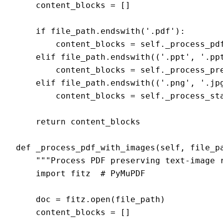
    content_blocks = []

    if file_path.endswith('.pdf'):

        content_blocks = self._process_pdf
    elif file_path.endswith(('.ppt', '.ppt
        content_blocks = self._process_pre
    elif file_path.endswith(('.png', '.jpg
        content_blocks = self._process_sta
    return content_blocks

def _process_pdf_with_images(self, file_pa
    """Process PDF preserving text-image r
    import fitz  # PyMuPDF

    doc = fitz.open(file_path)

    content_blocks = []
