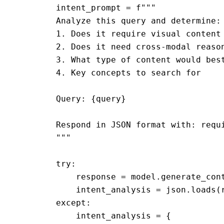
        intent_prompt = f"""

        Analyze this query and determine:

        1. Does it require visual content 
        2. Does it need cross-modal reason
        3. What type of content would best
        4. Key concepts to search for

        Query: {query}

        Respond in JSON format with: requi
        """

        try:

            response = model.generate_cont
            intent_analysis = json.loads(r
        except:

            intent_analysis = {
