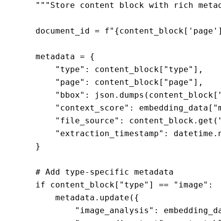
    """Store content block with rich metad
    document_id = f"{content_block['page'
    metadata = {

        "type": content_block["type"],

        "page": content_block["page"],

        "bbox": json.dumps(content_block["
        "context_score": embedding_data["m
        "file_source": content_block.get("
        "extraction_timestamp": datetime.n
    }

    # Add type-specific metadata

    if content_block["type"] == "image":

        metadata.update({

            "image_analysis": embedding_da