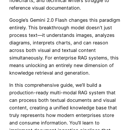
flowcharts, and technical writers struggle to
reference visual documentation.
Google’s Gemini 2.0 Flash changes this paradigm
entirely. This breakthrough model doesn’t just
process text—it understands images, analyzes
diagrams, interprets charts, and can reason
across both visual and textual content
simultaneously. For enterprise RAG systems, this
means unlocking an entirely new dimension of
knowledge retrieval and generation.
In this comprehensive guide, we’ll build a
production-ready multi-modal RAG system that
can process both textual documents and visual
content, creating a unified knowledge base that
truly represents how modern enterprises store
and consume information. You’ll learn to