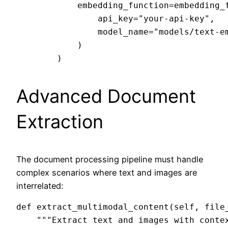
            embedding_function=embedding_f
                api_key="your-api-key",

                model_name="models/text-em
            )

Advanced Document
Extraction
The document processing pipeline must handle
complex scenarios where text and images are
interrelated:
def extract_multimodal_content(self, file_
    """Extract text and images with contex