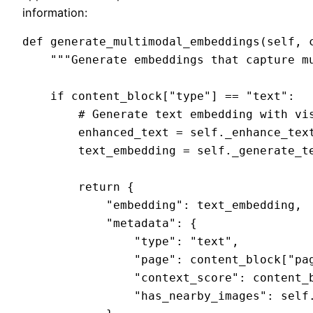
information:
def generate_multimodal_embeddings(self, c
    """Generate embeddings that capture mu
    if content_block["type"] == "text":

        # Generate text embedding with vis
        enhanced_text = self._enhance_text
        text_embedding = self._generate_te
        return {

            "embedding": text_embedding,

            "metadata": {

                "type": "text",

                "page": content_block["pag
                "context_score": content_b
                "has_nearby_images": self.