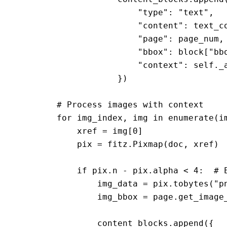
                        "type": "text",

                        "content": text_co
                        "page": page_num,

                        "bbox": block["bbo
                        "context": self._a
                    })

        # Process images with context

        for img_index, img in enumerate(im
            xref = img[0]

            pix = fitz.Pixmap(doc, xref)

            if pix.n - pix.alpha < 4:  # E
                img_data = pix.tobytes("pn
                img_bbox = page.get_image_
                content_blocks.append({
