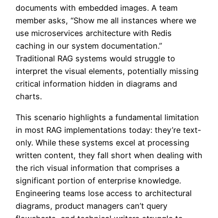
documents with embedded images. A team
member asks, “Show me all instances where we
use microservices architecture with Redis
caching in our system documentation.”
Traditional RAG systems would struggle to
interpret the visual elements, potentially missing
critical information hidden in diagrams and
charts.
This scenario highlights a fundamental limitation
in most RAG implementations today: they’re text-
only. While these systems excel at processing
written content, they fall short when dealing with
the rich visual information that comprises a
significant portion of enterprise knowledge.
Engineering teams lose access to architectural
diagrams, product managers can’t query