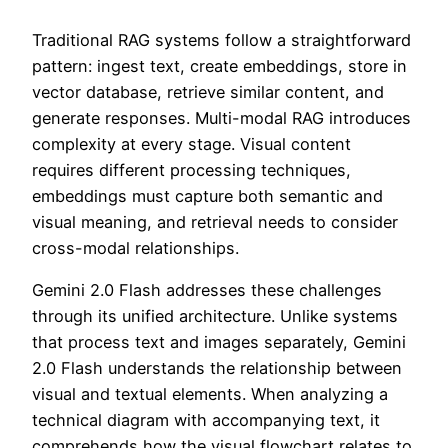
Traditional RAG systems follow a straightforward
pattern: ingest text, create embeddings, store in
vector database, retrieve similar content, and
generate responses. Multi-modal RAG introduces
complexity at every stage. Visual content
requires different processing techniques,
embeddings must capture both semantic and
visual meaning, and retrieval needs to consider
cross-modal relationships.
Gemini 2.0 Flash addresses these challenges
through its unified architecture. Unlike systems
that process text and images separately, Gemini
2.0 Flash understands the relationship between
visual and textual elements. When analyzing a
technical diagram with accompanying text, it
comprehends how the visual flowchart relates to