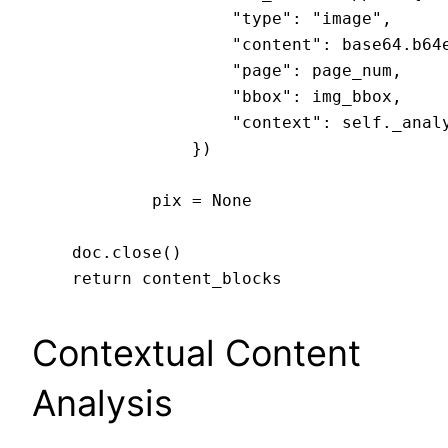
                    "type": "image",

                    "content": base64.b64e
                    "page": page_num,

                    "bbox": img_bbox,

                    "context": self._analy
                })

            pix = None

    doc.close()

Contextual Content
Analysis