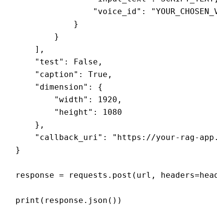
                "voice_id": "YOUR_CHOSEN_V
            }

        }

    ],

    "test": False,

    "caption": True,

    "dimension": {

        "width": 1920,

        "height": 1080

    },

    "callback_uri": "https://your-rag-app.
}

response = requests.post(url, headers=head