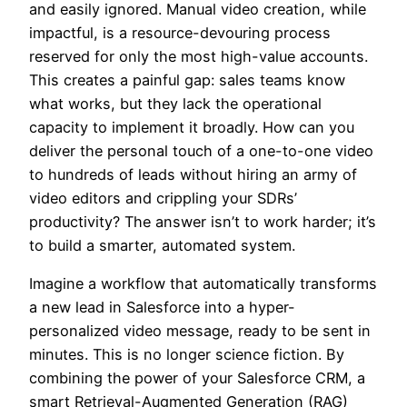
and easily ignored. Manual video creation, while
impactful, is a resource-devouring process
reserved for only the most high-value accounts.
This creates a painful gap: sales teams know
what works, but they lack the operational
capacity to implement it broadly. How can you
deliver the personal touch of a one-to-one video
to hundreds of leads without hiring an army of
video editors and crippling your SDRs’
productivity? The answer isn’t to work harder; it’s
to build a smarter, automated system.
Imagine a workflow that automatically transforms
a new lead in Salesforce into a hyper-
personalized video message, ready to be sent in
minutes. This is no longer science fiction. By
combining the power of your Salesforce CRM, a
smart Retrieval-Augmented Generation (RAG)