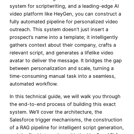
system for scriptwriting, and a leading-edge AI
video platform like HeyGen, you can construct a
fully automated pipeline for personalized video
outreach. This system doesn’t just insert a
prospect’s name into a template; it intelligently
gathers context about their company, crafts a
relevant script, and generates a lifelike video
avatar to deliver the message. It bridges the gap
between personalization and scale, turning a
time-consuming manual task into a seamless,
automated workflow.
In this technical guide, we will walk you through
the end-to-end process of building this exact
system. We’ll cover the architecture, the
Salesforce trigger mechanisms, the construction
of a RAG pipeline for intelligent script generation,