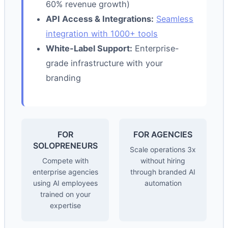
60% revenue growth)
API Access & Integrations:
Seamless
integration with 1000+ tools
White-Label Support:
Enterprise-
grade infrastructure with your
branding
FOR
FOR AGENCIES
SOLOPRENEURS
Scale operations 3x
Compete with
without hiring
enterprise agencies
through branded AI
using AI employees
automation
trained on your
expertise