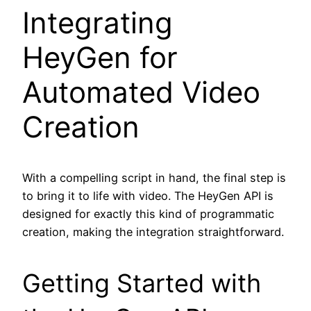
Integrating
HeyGen for
Automated Video
Creation
With a compelling script in hand, the final step is
to bring it to life with video. The HeyGen API is
designed for exactly this kind of programmatic
creation, making the integration straightforward.
Getting Started with