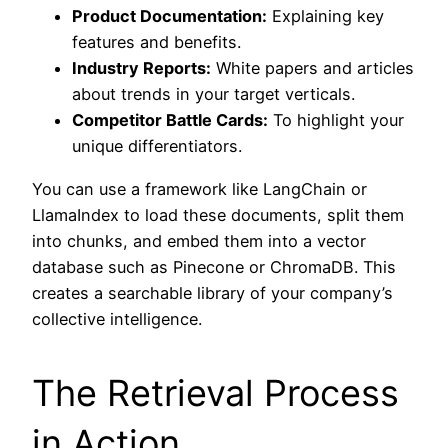
Product Documentation:
Explaining key
features and benefits.
Industry Reports:
White papers and articles
about trends in your target verticals.
Competitor Battle Cards:
To highlight your
unique differentiators.
You can use a framework like LangChain or
LlamaIndex to load these documents, split them
into chunks, and embed them into a vector
database such as Pinecone or ChromaDB. This
creates a searchable library of your company’s
collective intelligence.
The Retrieval Process
in Action