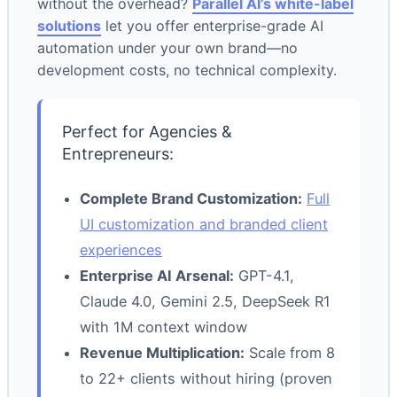
without the overhead?
Parallel AI’s white-label
solutions
let you offer enterprise-grade AI
automation under your own brand—no
development costs, no technical complexity.
Perfect for Agencies &
Entrepreneurs:
Complete Brand Customization:
Full
UI customization and branded client
experiences
Enterprise AI Arsenal:
GPT-4.1,
Claude 4.0, Gemini 2.5, DeepSeek R1
with 1M context window
Revenue Multiplication:
Scale from 8
to 22+ clients without hiring (proven