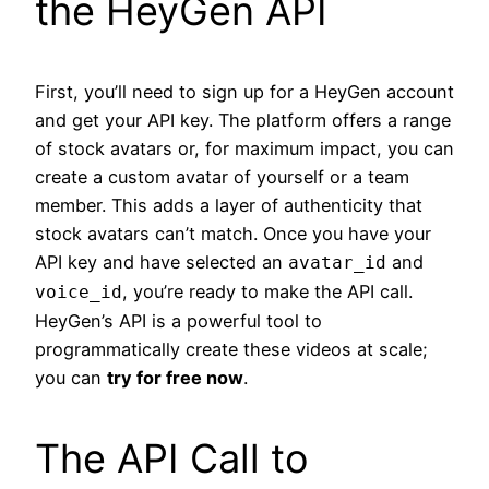
the HeyGen API
First, you’ll need to sign up for a HeyGen account
and get your API key. The platform offers a range
of stock avatars or, for maximum impact, you can
create a custom avatar of yourself or a team
member. This adds a layer of authenticity that
stock avatars can’t match. Once you have your
API key and have selected an
and
avatar_id
, you’re ready to make the API call.
voice_id
HeyGen’s API is a powerful tool to
programmatically create these videos at scale;
you can
try for free now
.
The API Call to