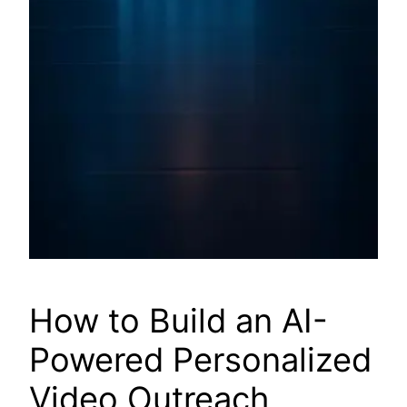
How to Build an AI-
Powered Personalized
Video Outreach