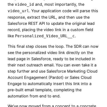
the
and, most importantly, the
video_id
. Your application code will parse this
video_url
response, extract the URL, and then use the
Salesforce REST API to update the original lead
record, placing the video link in a custom field
like
.
Personalized_Video_URL__c
This final step closes the loop. The SDR can now
see the personalized video link directly on the
lead page in Salesforce, ready to be included in
their next outreach email. You can even take it a
step further and use Salesforce Marketing Cloud
Account Engagement (Pardot) or Sales Cloud
Engage to automatically insert this link into a
pre-built email template, completing the
automation from end to end.
We’ve now moved from a concept to a concrete