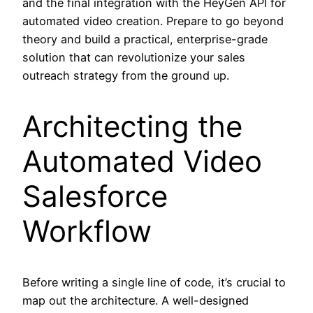
and the final integration with the HeyGen API for
automated video creation. Prepare to go beyond
theory and build a practical, enterprise-grade
solution that can revolutionize your sales
outreach strategy from the ground up.
Architecting the
Automated Video
Salesforce
Workflow
Before writing a single line of code, it’s crucial to
map out the architecture. A well-designed