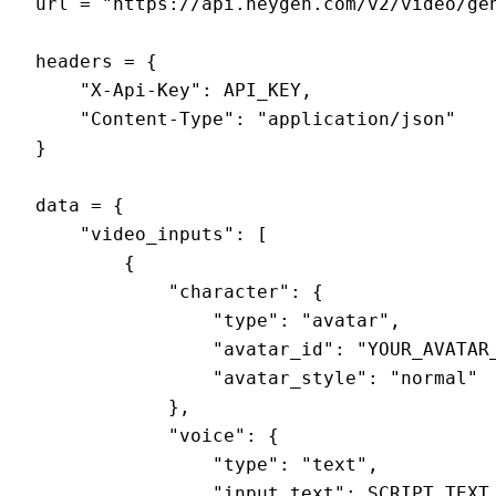
url = "https://api.heygen.com/v2/video/gen
headers = {

    "X-Api-Key": API_KEY,

    "Content-Type": "application/json"

}

data = {

    "video_inputs": [

        {

            "character": {

                "type": "avatar",

                "avatar_id": "YOUR_AVATAR_
                "avatar_style": "normal"

            },

            "voice": {

                "type": "text",

                "input_text": SCRIPT_TEXT,