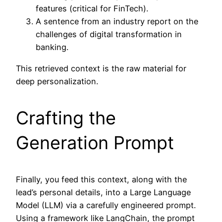
features (critical for FinTech).
A sentence from an industry report on the
challenges of digital transformation in
banking.
This retrieved context is the raw material for
deep personalization.
Crafting the
Generation Prompt
Finally, you feed this context, along with the
lead’s personal details, into a Large Language
Model (LLM) via a carefully engineered prompt.
Using a framework like LangChain, the prompt