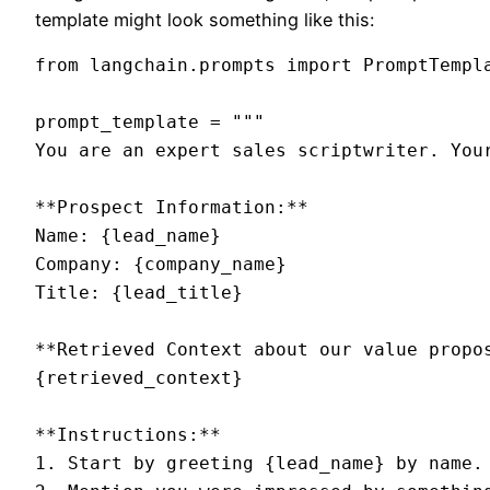
template might look something like this:
from langchain.prompts import PromptTempla
prompt_template = """

You are an expert sales scriptwriter. You
**Prospect Information:**

Name: {lead_name}

Company: {company_name}

Title: {lead_title}

**Retrieved Context about our value propos
{retrieved_context}

**Instructions:**

1. Start by greeting {lead_name} by name.
