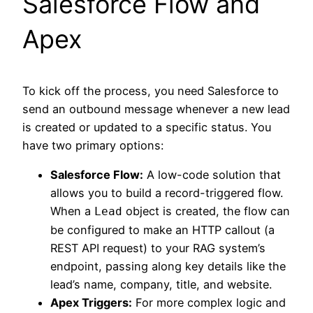
Salesforce Flow and
Apex
To kick off the process, you need Salesforce to
send an outbound message whenever a new lead
is created or updated to a specific status. You
have two primary options:
Salesforce Flow:
A low-code solution that
allows you to build a record-triggered flow.
When a
object is created, the flow can
Lead
be configured to make an HTTP callout (a
REST API request) to your RAG system’s
endpoint, passing along key details like the
lead’s name, company, title, and website.
Apex Triggers:
For more complex logic and