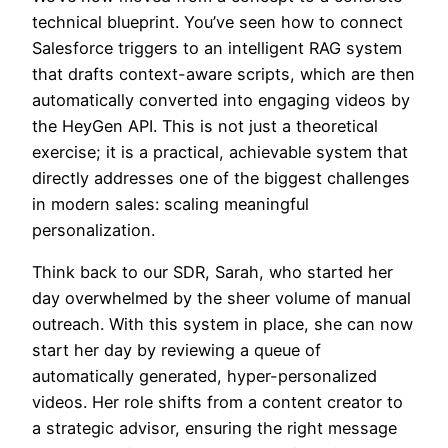
technical blueprint. You’ve seen how to connect
Salesforce triggers to an intelligent RAG system
that drafts context-aware scripts, which are then
automatically converted into engaging videos by
the HeyGen API. This is not just a theoretical
exercise; it is a practical, achievable system that
directly addresses one of the biggest challenges
in modern sales: scaling meaningful
personalization.
Think back to our SDR, Sarah, who started her
day overwhelmed by the sheer volume of manual
outreach. With this system in place, she can now
start her day by reviewing a queue of
automatically generated, hyper-personalized
videos. Her role shifts from a content creator to
a strategic advisor, ensuring the right message