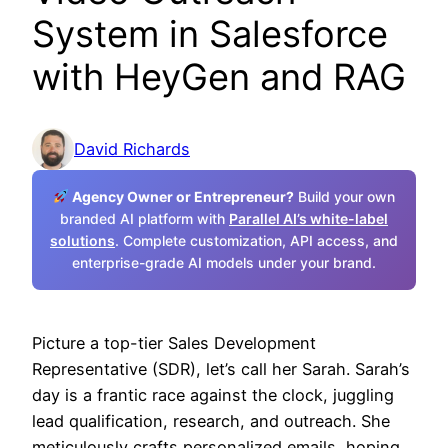
System in Salesforce
with HeyGen and RAG
David Richards
Agency Owner or Entrepreneur?
Build your own
branded AI platform with
Parallel AI’s white-label
solutions
. Complete customization, API access, and
enterprise-grade AI models under your brand.
Picture a top-tier Sales Development
Representative (SDR), let’s call her Sarah. Sarah’s
day is a frantic race against the clock, juggling
lead qualification, research, and outreach. She
meticulously crafts personalized emails, hoping