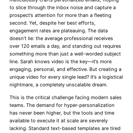
to slice through the inbox noise and capture a
prospect’s attention for more than a fleeting
second. Yet, despite her best efforts,
engagement rates are plateauing. The data
doesn’t lie: the average professional receives
over 120 emails a day, and standing out requires
something more than just a well-worded subject
line. Sarah knows video is the key—it’s more
engaging, personal, and effective. But creating a
unique video for every single lead? It’s a logistical
nightmare, a completely unscalable dream.
This is the critical challenge facing modern sales
teams. The demand for hyper-personalization
has never been higher, but the tools and time
available to execute it at scale are severely
lacking. Standard text-based templates are tired