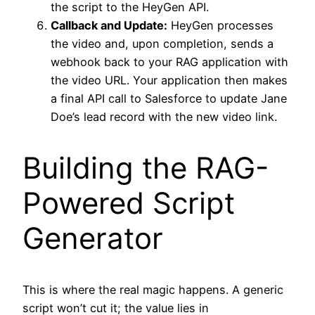
the script to the HeyGen API.
Callback and Update:
HeyGen processes
the video and, upon completion, sends a
webhook back to your RAG application with
the video URL. Your application then makes
a final API call to Salesforce to update Jane
Doe’s lead record with the new video link.
Building the RAG-
Powered Script
Generator
This is where the real magic happens. A generic
script won’t cut it; the value lies in