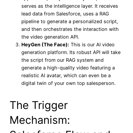
serves as the intelligence layer. It receives
lead data from Salesforce, uses a RAG
pipeline to generate a personalized script,
and then orchestrates the interaction with
the video generation API.
HeyGen (The Face):
This is our AI video
generation platform. Its robust API will take
the script from our RAG system and
generate a high-quality video featuring a
realistic AI avatar, which can even be a
digital twin of your own top salesperson.
The Trigger
Mechanism: