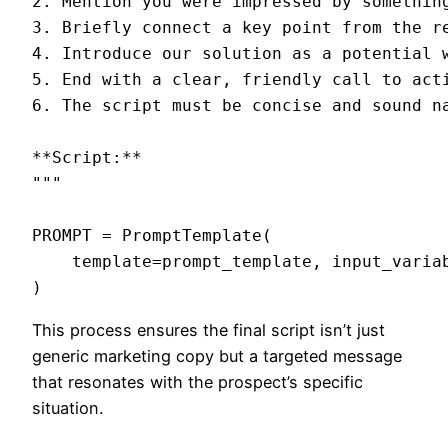
2. Mention you were impressed by something
3. Briefly connect a key point from the r
4. Introduce our solution as a potential w
5. End with a clear, friendly call to acti
6. The script must be concise and sound na
**Script:**

"""

PROMPT = PromptTemplate(

    template=prompt_template, input_varia
This process ensures the final script isn’t just
generic marketing copy but a targeted message
that resonates with the prospect’s specific
situation.