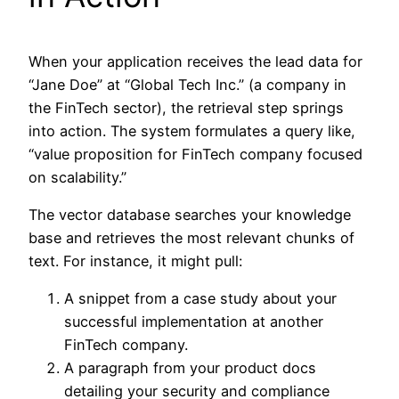
When your application receives the lead data for
“Jane Doe” at “Global Tech Inc.” (a company in
the FinTech sector), the retrieval step springs
into action. The system formulates a query like,
“value proposition for FinTech company focused
on scalability.”
The vector database searches your knowledge
base and retrieves the most relevant chunks of
text. For instance, it might pull:
A snippet from a case study about your
successful implementation at another
FinTech company.
A paragraph from your product docs
detailing your security and compliance