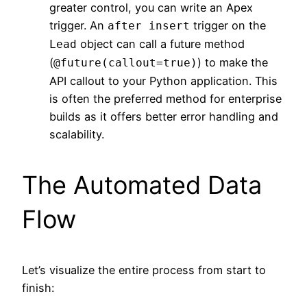
greater control, you can write an Apex
trigger. An
trigger on the
after insert
object can call a future method
Lead
(
) to make the
@future(callout=true)
API callout to your Python application. This
is often the preferred method for enterprise
builds as it offers better error handling and
scalability.
The Automated Data
Flow
Let’s visualize the entire process from start to
finish: