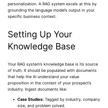
personalization. A RAG system excels at this by
grounding the language model’s output in your
specific business context.
Setting Up Your
Knowledge Base
Your RAG system’s knowledge base is its source
of truth. It should be populated with documents
that help the AI understand your value
proposition in the context of your prospect’s
industry. Ingest documents like:
Case Studies:
Tagged by industry, company
size, and problem solved.