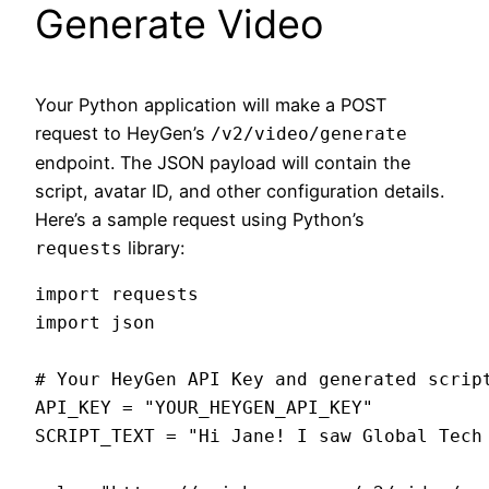
Generate Video
Your Python application will make a POST
request to HeyGen’s
/v2/video/generate
endpoint. The JSON payload will contain the
script, avatar ID, and other configuration details.
Here’s a sample request using Python’s
library:
requests
import requests

import json

# Your HeyGen API Key and generated script
API_KEY = "YOUR_HEYGEN_API_KEY"

SCRIPT_TEXT = "Hi Jane! I saw Global Tech