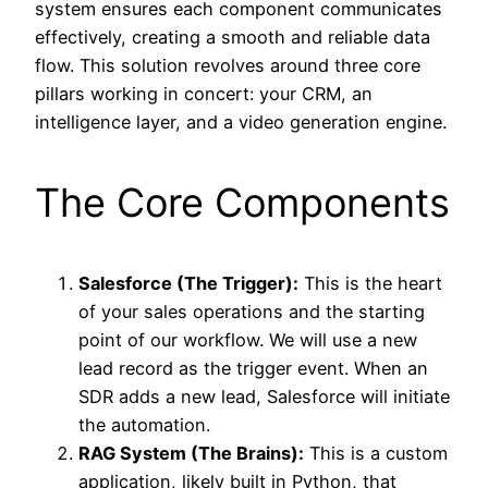
system ensures each component communicates
effectively, creating a smooth and reliable data
flow. This solution revolves around three core
pillars working in concert: your CRM, an
intelligence layer, and a video generation engine.
The Core Components
Salesforce (The Trigger):
This is the heart
of your sales operations and the starting
point of our workflow. We will use a new
lead record as the trigger event. When an
SDR adds a new lead, Salesforce will initiate
the automation.
RAG System (The Brains):
This is a custom
application, likely built in Python, that