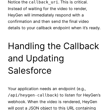
Notice the
. This is critical.
callback_uri
Instead of waiting for the video to render,
HeyGen will immediately respond with a
confirmation and then send the final video
details to your callback endpoint when it’s ready.
Handling the Callback
and Updating
Salesforce
Your application needs an endpoint (e.g.,
) to listen for HeyGen’s
/api/heygen-callback
webhook. When the video is rendered, HeyGen
will post a JSON object to this URL containing