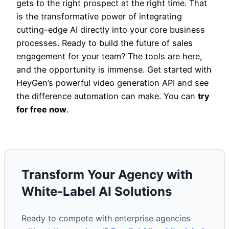
gets to the right prospect at the right time. That
is the transformative power of integrating
cutting-edge AI directly into your core business
processes. Ready to build the future of sales
engagement for your team? The tools are here,
and the opportunity is immense. Get started with
HeyGen’s powerful video generation API and see
the difference automation can make. You can
try
for free now
.
Transform Your Agency with
White-Label AI Solutions
Ready to compete with enterprise agencies