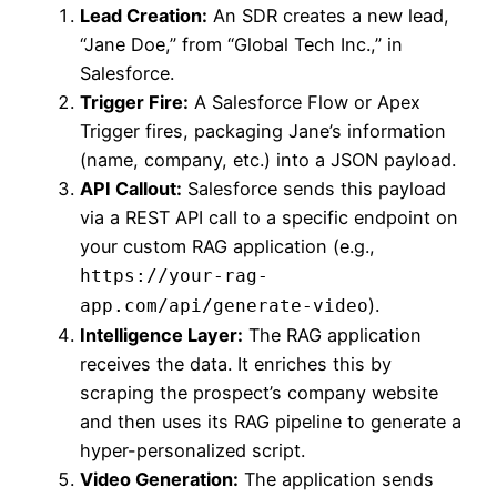
Lead Creation:
An SDR creates a new lead,
“Jane Doe,” from “Global Tech Inc.,” in
Salesforce.
Trigger Fire:
A Salesforce Flow or Apex
Trigger fires, packaging Jane’s information
(name, company, etc.) into a JSON payload.
API Callout:
Salesforce sends this payload
via a REST API call to a specific endpoint on
your custom RAG application (e.g.,
https://your-rag-
).
app.com/api/generate-video
Intelligence Layer:
The RAG application
receives the data. It enriches this by
scraping the prospect’s company website
and then uses its RAG pipeline to generate a
hyper-personalized script.
Video Generation:
The application sends