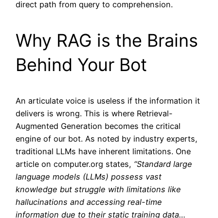
direct path from query to comprehension.
Why RAG is the Brains
Behind Your Bot
An articulate voice is useless if the information it
delivers is wrong. This is where Retrieval-
Augmented Generation becomes the critical
engine of our bot. As noted by industry experts,
traditional LLMs have inherent limitations. One
article on computer.org states,
“Standard large
language models (LLMs) possess vast
knowledge but struggle with limitations like
hallucinations and accessing real-time
information due to their static training data…