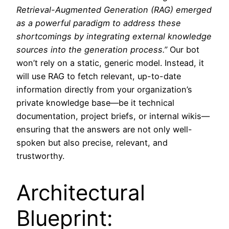
Retrieval-Augmented Generation (RAG) emerged
as a powerful paradigm to address these
shortcomings by integrating external knowledge
sources into the generation process.”
Our bot
won’t rely on a static, generic model. Instead, it
will use RAG to fetch relevant, up-to-date
information directly from your organization’s
private knowledge base—be it technical
documentation, project briefs, or internal wikis—
ensuring that the answers are not only well-
spoken but also precise, relevant, and
trustworthy.
Architectural
Blueprint: