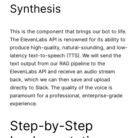
Synthesis
This is the component that brings our bot to life.
The ElevenLabs API is renowned for its ability to
produce high-quality, natural-sounding, and low-
latency text-to-speech (TTS). We will send the
text output from our RAG pipeline to the
ElevenLabs API and receive an audio stream
back, which we can then save and upload
directly to Slack. The quality of the voice is
paramount for a professional, enterprise-grade
experience.
Step-by-Step