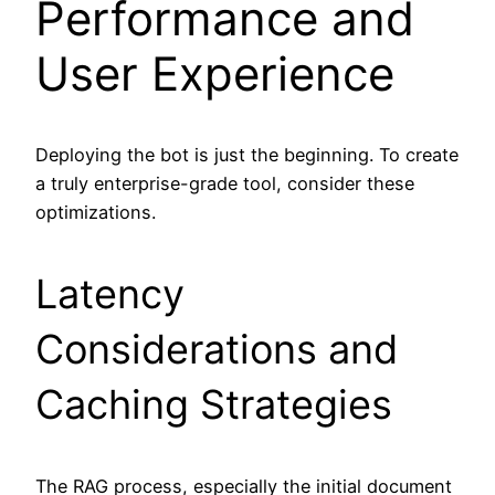
Performance and
User Experience
Deploying the bot is just the beginning. To create
a truly enterprise-grade tool, consider these
optimizations.
Latency
Considerations and
Caching Strategies
The RAG process, especially the initial document