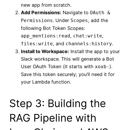
new app from scratch.
Add Permissions:
Navigate to
OAuth &
. Under
, add the
Permissions
Scopes
following Bot Token Scopes:
,
,
app_mentions:read
chat:write
, and
.
files:write
channels:history
Install to Workspace:
Install the app to your
Slack workspace. This will generate a Bot
User OAuth Token (it starts with
).
xoxb-
Save this token securely; you’ll need it for
your Lambda function.
Step 3: Building the
RAG Pipeline with