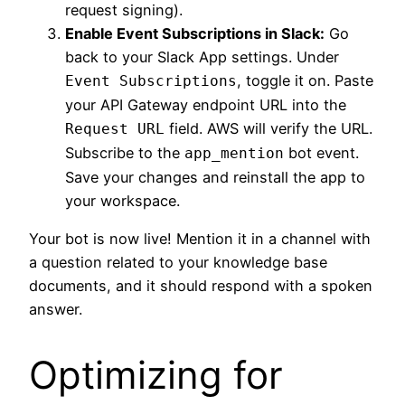
request signing).
Enable Event Subscriptions in Slack:
Go
back to your Slack App settings. Under
, toggle it on. Paste
Event Subscriptions
your API Gateway endpoint URL into the
field. AWS will verify the URL.
Request URL
Subscribe to the
bot event.
app_mention
Save your changes and reinstall the app to
your workspace.
Your bot is now live! Mention it in a channel with
a question related to your knowledge base
documents, and it should respond with a spoken
answer.
Optimizing for