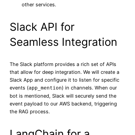
other services.
Slack API for
Seamless Integration
The Slack platform provides a rich set of APIs
that allow for deep integration. We will create a
Slack App and configure it to listen for specific
events (
) in channels. When our
app_mention
bot is mentioned, Slack will securely send the
event payload to our AWS backend, triggering
the RAG process.
LangChain for a