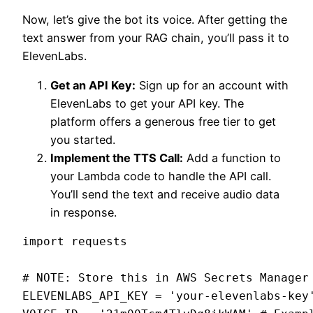
Now, let’s give the bot its voice. After getting the
text answer from your RAG chain, you’ll pass it to
ElevenLabs.
Get an API Key:
Sign up for an account with
ElevenLabs to get your API key. The
platform offers a generous free tier to get
you started.
Implement the TTS Call:
Add a function to
your Lambda code to handle the API call.
You’ll send the text and receive audio data
in response.
import requests

# NOTE: Store this in AWS Secrets Manager

ELEVENLABS_API_KEY = 'your-elevenlabs-key'