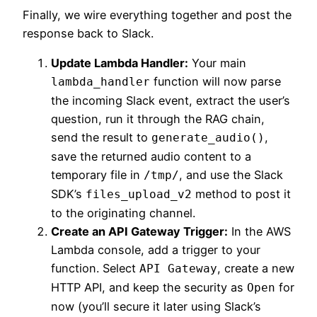
Finally, we wire everything together and post the
response back to Slack.
Update Lambda Handler:
Your main
function will now parse
lambda_handler
the incoming Slack event, extract the user’s
question, run it through the RAG chain,
send the result to
,
generate_audio()
save the returned audio content to a
temporary file in
, and use the Slack
/tmp/
SDK’s
method to post it
files_upload_v2
to the originating channel.
Create an API Gateway Trigger:
In the AWS
Lambda console, add a trigger to your
function. Select
, create a new
API Gateway
HTTP API, and keep the security as
for
Open
now (you’ll secure it later using Slack’s