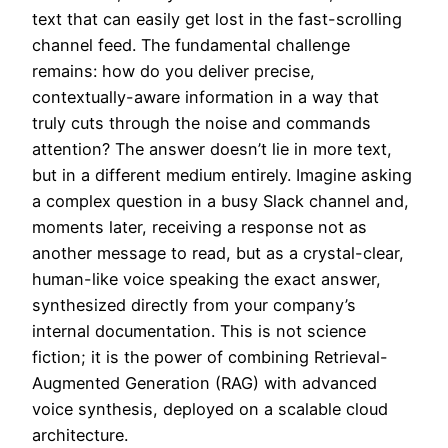
text that can easily get lost in the fast-scrolling
channel feed. The fundamental challenge
remains: how do you deliver precise,
contextually-aware information in a way that
truly cuts through the noise and commands
attention? The answer doesn’t lie in more text,
but in a different medium entirely. Imagine asking
a complex question in a busy Slack channel and,
moments later, receiving a response not as
another message to read, but as a crystal-clear,
human-like voice speaking the exact answer,
synthesized directly from your company’s
internal documentation. This is not science
fiction; it is the power of combining Retrieval-
Augmented Generation (RAG) with advanced
voice synthesis, deployed on a scalable cloud
architecture.