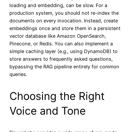
loading and embedding, can be slow. For a
production system, you should not re-index the
documents on every invocation. Instead, create
embeddings once and store them in a persistent
vector database like Amazon OpenSearch,
Pinecone, or Redis. You can also implement a
simple caching layer (e.g., using DynamoDB) to
store answers to frequently asked questions,
bypassing the RAG pipeline entirely for common
queries.
Choosing the Right
Voice and Tone