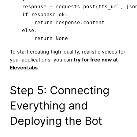
    response = requests.post(tts_url, json
    if response.ok:

        return response.content

    else:

To start creating high-quality, realistic voices for
your applications, you can
try for free now at
ElevenLabs
.
Step 5: Connecting
Everything and
Deploying the Bot