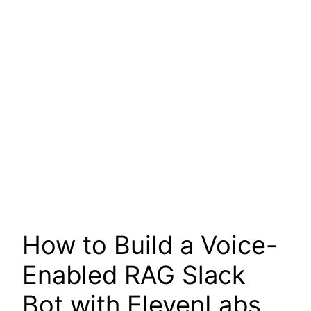
How to Build a Voice-
Enabled RAG Slack
Bot with ElevenLabs