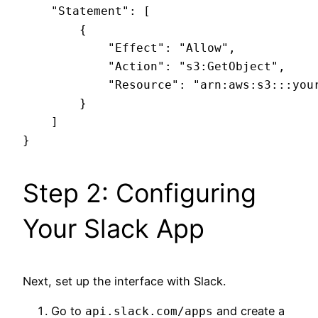
    "Statement": [

        {

            "Effect": "Allow",

            "Action": "s3:GetObject",

            "Resource": "arn:aws:s3:::your
        }

    ]

Step 2: Configuring
Your Slack App
Next, set up the interface with Slack.
Go to
and create a
api.slack.com/apps