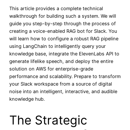
This article provides a complete technical
walkthrough for building such a system. We will
guide you step-by-step through the process of
creating a voice-enabled RAG bot for Slack. You
will learn how to configure a robust RAG pipeline
using LangChain to intelligently query your
knowledge base, integrate the ElevenLabs API to
generate lifelike speech, and deploy the entire
solution on AWS for enterprise-grade
performance and scalability. Prepare to transform
your Slack workspace from a source of digital
noise into an intelligent, interactive, and audible
knowledge hub.
The Strategic