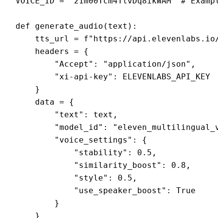
VOICE_ID = '21m00Tcm4TlvDq8ikWAM' # Exampl
def generate_audio(text):

    tts_url = f"https://api.elevenlabs.io/
    headers = {

        "Accept": "application/json",

        "xi-api-key": ELEVENLABS_API_KEY

    }

    data = {

        "text": text,

        "model_id": "eleven_multilingual_v
        "voice_settings": {

            "stability": 0.5,

            "similarity_boost": 0.8,

            "style": 0.5,

            "use_speaker_boost": True

        }

    }
