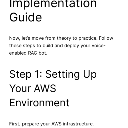
Implementation
Guide
Now, let’s move from theory to practice. Follow
these steps to build and deploy your voice-
enabled RAG bot.
Step 1: Setting Up
Your AWS
Environment
First, prepare your AWS infrastructure.