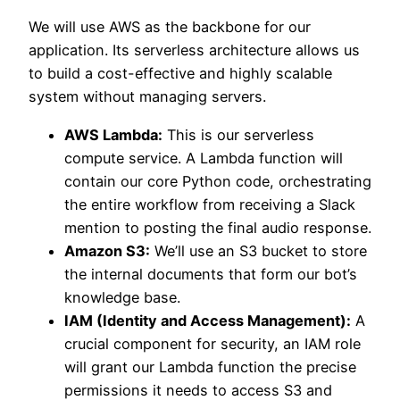
We will use AWS as the backbone for our
application. Its serverless architecture allows us
to build a cost-effective and highly scalable
system without managing servers.
AWS Lambda:
This is our serverless
compute service. A Lambda function will
contain our core Python code, orchestrating
the entire workflow from receiving a Slack
mention to posting the final audio response.
Amazon S3:
We’ll use an S3 bucket to store
the internal documents that form our bot’s
knowledge base.
IAM (Identity and Access Management):
A
crucial component for security, an IAM role
will grant our Lambda function the precise
permissions it needs to access S3 and