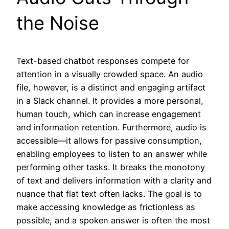
the Noise
Text-based chatbot responses compete for
attention in a visually crowded space. An audio
file, however, is a distinct and engaging artifact
in a Slack channel. It provides a more personal,
human touch, which can increase engagement
and information retention. Furthermore, audio is
accessible—it allows for passive consumption,
enabling employees to listen to an answer while
performing other tasks. It breaks the monotony
of text and delivers information with a clarity and
nuance that flat text often lacks. The goal is to
make accessing knowledge as frictionless as
possible, and a spoken answer is often the most