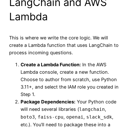
LangChain and AWS
Lambda
This is where we write the core logic. We will
create a Lambda function that uses LangChain to
process incoming questions.
Create a Lambda Function:
In the AWS
Lambda console, create a new function.
Choose to author from scratch, use Python
3.11+, and select the IAM role you created in
Step 1.
Package Dependencies:
Your Python code
will need several libraries (
,
langchain
,
,
,
,
boto3
faiss-cpu
openai
slack_sdk
etc.). You’ll need to package these into a