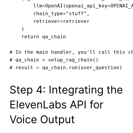
        llm=OpenAI(openai_api_key=OPENAI_A
        chain_type="stuff",

        retriever=retriever

    )

    return qa_chain

# In the main handler, you'll call this ch
# qa_chain = setup_rag_chain()

Step 4: Integrating the
ElevenLabs API for
Voice Output