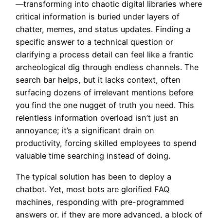
—transforming into chaotic digital libraries where
critical information is buried under layers of
chatter, memes, and status updates. Finding a
specific answer to a technical question or
clarifying a process detail can feel like a frantic
archeological dig through endless channels. The
search bar helps, but it lacks context, often
surfacing dozens of irrelevant mentions before
you find the one nugget of truth you need. This
relentless information overload isn’t just an
annoyance; it’s a significant drain on
productivity, forcing skilled employees to spend
valuable time searching instead of doing.
The typical solution has been to deploy a
chatbot. Yet, most bots are glorified FAQ
machines, responding with pre-programmed
answers or, if they are more advanced, a block of