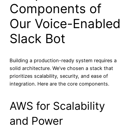
Components of
Our Voice-Enabled
Slack Bot
Building a production-ready system requires a
solid architecture. We’ve chosen a stack that
prioritizes scalability, security, and ease of
integration. Here are the core components.
AWS for Scalability
and Power