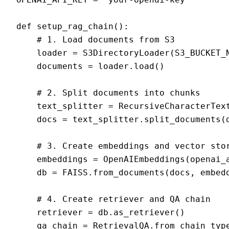
def setup_rag_chain():

    # 1. Load documents from S3

    loader = S3DirectoryLoader(S3_BUCKET_N
    documents = loader.load()

    # 2. Split documents into chunks

    text_splitter = RecursiveCharacterText
    docs = text_splitter.split_documents(d
    # 3. Create embeddings and vector stor
    embeddings = OpenAIEmbeddings(openai_a
    db = FAISS.from_documents(docs, embedd
    # 4. Create retriever and QA chain

    retriever = db.as_retriever()

    qa_chain = RetrievalQA.from_chain_type