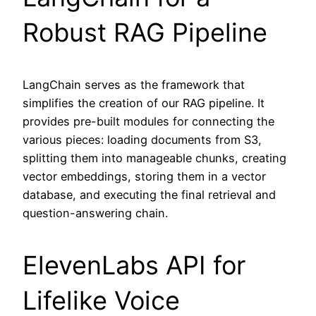
Robust RAG Pipeline
LangChain serves as the framework that
simplifies the creation of our RAG pipeline. It
provides pre-built modules for connecting the
various pieces: loading documents from S3,
splitting them into manageable chunks, creating
vector embeddings, storing them in a vector
database, and executing the final retrieval and
question-answering chain.
ElevenLabs API for
Lifelike Voice