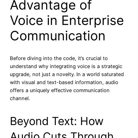
Advantage of
Voice in Enterprise
Communication
Before diving into the code, it’s crucial to
understand why integrating voice is a strategic
upgrade, not just a novelty. In a world saturated
with visual and text-based information, audio
offers a uniquely effective communication
channel.
Beyond Text: How
Audio Cuts Through