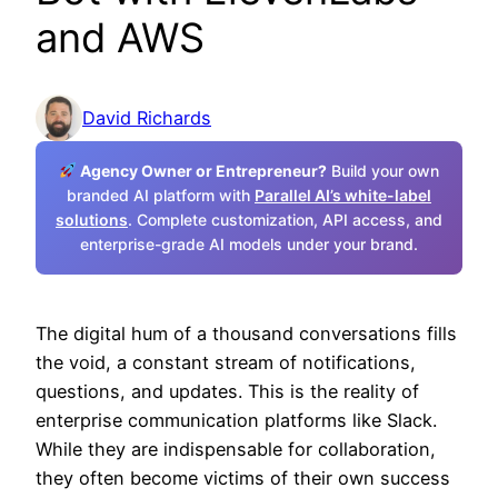
and AWS
David Richards
Agency Owner or Entrepreneur?
Build your own
branded AI platform with
Parallel AI’s white-label
solutions
. Complete customization, API access, and
enterprise-grade AI models under your brand.
The digital hum of a thousand conversations fills
the void, a constant stream of notifications,
questions, and updates. This is the reality of
enterprise communication platforms like Slack.
While they are indispensable for collaboration,
they often become victims of their own success