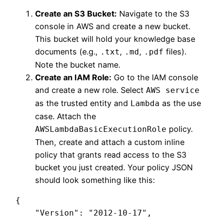
Create an S3 Bucket:
Navigate to the S3
console in AWS and create a new bucket.
This bucket will hold your knowledge base
documents (e.g.,
,
,
files).
.txt
.md
.pdf
Note the bucket name.
Create an IAM Role:
Go to the IAM console
and create a new role. Select
AWS service
as the trusted entity and
as the use
Lambda
case. Attach the
policy.
AWSLambdaBasicExecutionRole
Then, create and attach a custom inline
policy that grants read access to the S3
bucket you just created. Your policy JSON
should look something like this:
{

    "Version": "2012-10-17",
