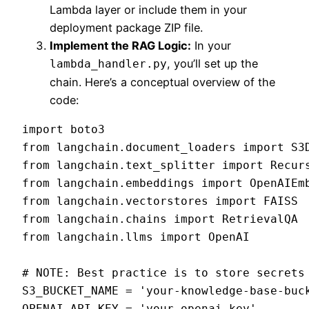
Lambda layer or include them in your
deployment package ZIP file.
Implement the RAG Logic:
In your
, you’ll set up the
lambda_handler.py
chain. Here’s a conceptual overview of the
code:
import boto3

from langchain.document_loaders import S3D
from langchain.text_splitter import Recurs
from langchain.embeddings import OpenAIEmb
from langchain.vectorstores import FAISS

from langchain.chains import RetrievalQA

from langchain.llms import OpenAI

# NOTE: Best practice is to store secrets 
S3_BUCKET_NAME = 'your-knowledge-base-buck
OPENAI_API_KEY = 'your-openai-key'
