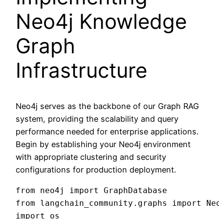
Neo4j Knowledge
Graph
Infrastructure
Neo4j serves as the backbone of our Graph RAG
system, providing the scalability and query
performance needed for enterprise applications.
Begin by establishing your Neo4j environment
with appropriate clustering and security
configurations for production deployment.
from neo4j import GraphDatabase

from langchain_community.graphs import Neo
import os
