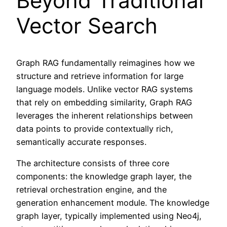
Beyond Traditional
Vector Search
Graph RAG fundamentally reimagines how we
structure and retrieve information for large
language models. Unlike vector RAG systems
that rely on embedding similarity, Graph RAG
leverages the inherent relationships between
data points to provide contextually rich,
semantically accurate responses.
The architecture consists of three core
components: the knowledge graph layer, the
retrieval orchestration engine, and the
generation enhancement module. The knowledge
graph layer, typically implemented using Neo4j,