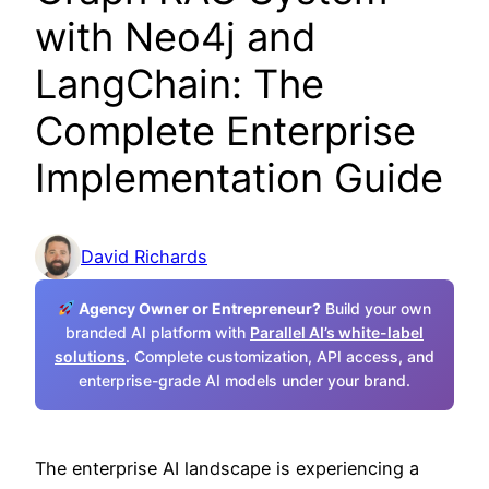
with Neo4j and
LangChain: The
Complete Enterprise
Implementation Guide
David Richards
Agency Owner or Entrepreneur?
Build your own
branded AI platform with
Parallel AI’s white-label
solutions
. Complete customization, API access, and
enterprise-grade AI models under your brand.
The enterprise AI landscape is experiencing a