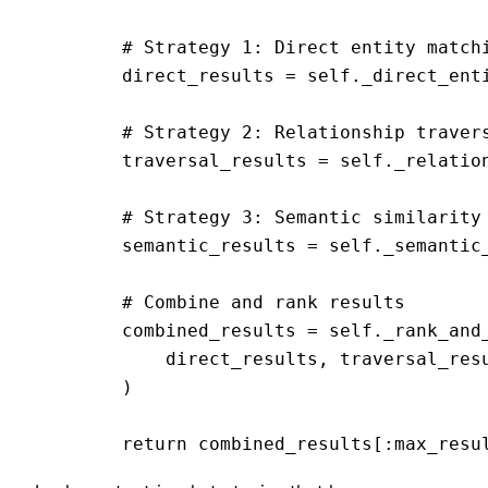
        # Strategy 1: Direct entity matchi
        direct_results = self._direct_enti
        # Strategy 2: Relationship travers
        traversal_results = self._relation
        # Strategy 3: Semantic similarity 
        semantic_results = self._semantic_
        # Combine and rank results

        combined_results = self._rank_and_
            direct_results, traversal_resu
        )
