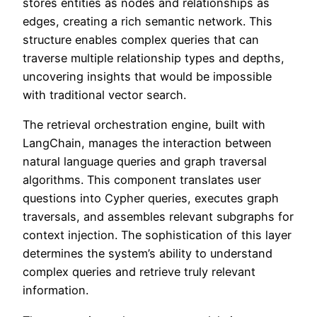
stores entities as nodes and relationships as
edges, creating a rich semantic network. This
structure enables complex queries that can
traverse multiple relationship types and depths,
uncovering insights that would be impossible
with traditional vector search.
The retrieval orchestration engine, built with
LangChain, manages the interaction between
natural language queries and graph traversal
algorithms. This component translates user
questions into Cypher queries, executes graph
traversals, and assembles relevant subgraphs for
context injection. The sophistication of this layer
determines the system’s ability to understand
complex queries and retrieve truly relevant
information.