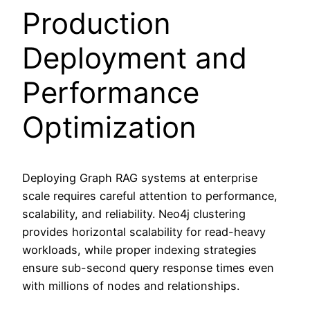
Production
Deployment and
Performance
Optimization
Deploying Graph RAG systems at enterprise
scale requires careful attention to performance,
scalability, and reliability. Neo4j clustering
provides horizontal scalability for read-heavy
workloads, while proper indexing strategies
ensure sub-second query response times even
with millions of nodes and relationships.