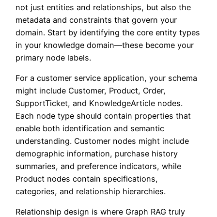
not just entities and relationships, but also the
metadata and constraints that govern your
domain. Start by identifying the core entity types
in your knowledge domain—these become your
primary node labels.
For a customer service application, your schema
might include Customer, Product, Order,
SupportTicket, and KnowledgeArticle nodes.
Each node type should contain properties that
enable both identification and semantic
understanding. Customer nodes might include
demographic information, purchase history
summaries, and preference indicators, while
Product nodes contain specifications,
categories, and relationship hierarchies.
Relationship design is where Graph RAG truly