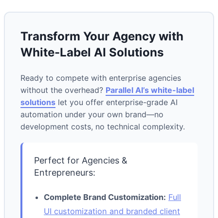
Transform Your Agency with
White-Label AI Solutions
Ready to compete with enterprise agencies
without the overhead?
Parallel AI’s white-label
solutions
let you offer enterprise-grade AI
automation under your own brand—no
development costs, no technical complexity.
Perfect for Agencies &
Entrepreneurs:
Complete Brand Customization:
Full
UI customization and branded client