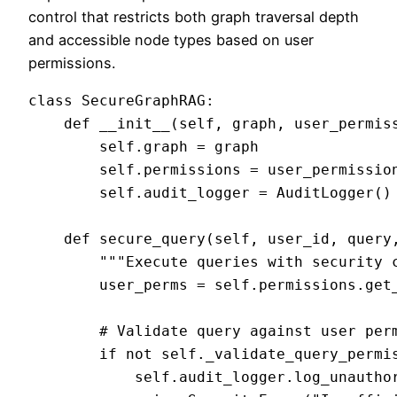
control that restricts both graph traversal depth
and accessible node types based on user
permissions.
class SecureGraphRAG:

    def __init__(self, graph, user_permiss
        self.graph = graph

        self.permissions = user_permission
        self.audit_logger = AuditLogger()

    def secure_query(self, user_id, query,
        """Execute queries with security c
        user_perms = self.permissions.get_
        # Validate query against user perm
        if not self._validate_query_permis
            self.audit_logger.log_unauthor