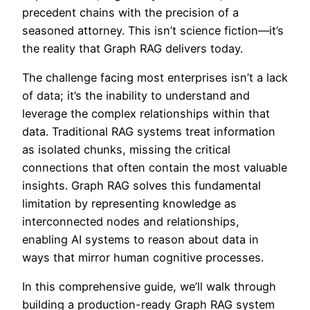
precedent chains with the precision of a
seasoned attorney. This isn’t science fiction—it’s
the reality that Graph RAG delivers today.
The challenge facing most enterprises isn’t a lack
of data; it’s the inability to understand and
leverage the complex relationships within that
data. Traditional RAG systems treat information
as isolated chunks, missing the critical
connections that often contain the most valuable
insights. Graph RAG solves this fundamental
limitation by representing knowledge as
interconnected nodes and relationships,
enabling AI systems to reason about data in
ways that mirror human cognitive processes.
In this comprehensive guide, we’ll walk through
building a production-ready Graph RAG system