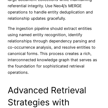
referential integrity. Use Neo4j’s MERGE
operations to handle entity deduplication and
relationship updates gracefully.
The ingestion pipeline should extract entities
using named entity recognition, identify
relationships through dependency parsing and
co-occurrence analysis, and resolve entities to
canonical forms. This process creates a rich,
interconnected knowledge graph that serves as
the foundation for sophisticated retrieval
operations.
Advanced Retrieval
Strategies with