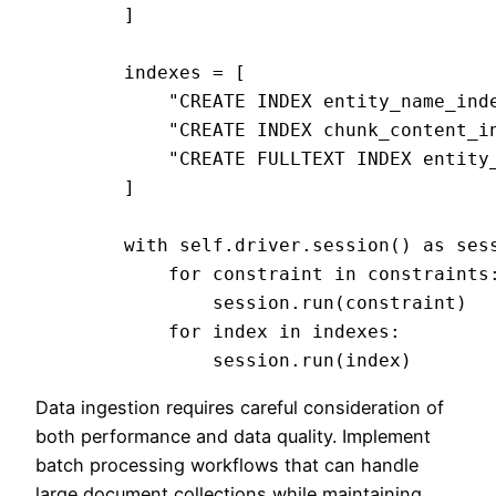
        ]

        indexes = [

            "CREATE INDEX entity_name_inde
            "CREATE INDEX chunk_content_in
            "CREATE FULLTEXT INDEX entity
        ]

        with self.driver.session() as sess
            for constraint in constraints:
                session.run(constraint)

            for index in indexes:

Data ingestion requires careful consideration of
both performance and data quality. Implement
batch processing workflows that can handle
large document collections while maintaining