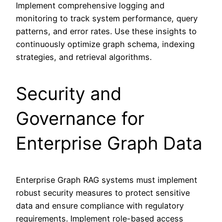
Implement comprehensive logging and
monitoring to track system performance, query
patterns, and error rates. Use these insights to
continuously optimize graph schema, indexing
strategies, and retrieval algorithms.
Security and
Governance for
Enterprise Graph Data
Enterprise Graph RAG systems must implement
robust security measures to protect sensitive
data and ensure compliance with regulatory
requirements. Implement role-based access