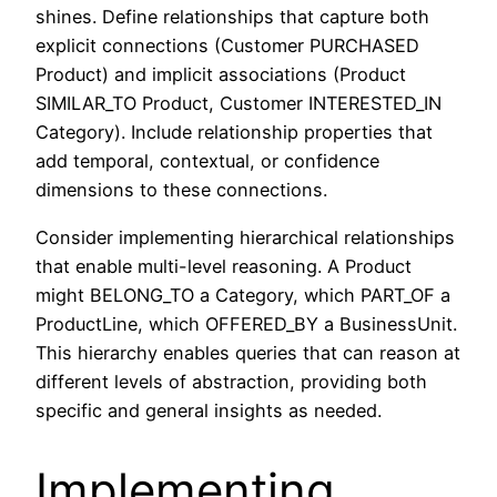
shines. Define relationships that capture both
explicit connections (Customer PURCHASED
Product) and implicit associations (Product
SIMILAR_TO Product, Customer INTERESTED_IN
Category). Include relationship properties that
add temporal, contextual, or confidence
dimensions to these connections.
Consider implementing hierarchical relationships
that enable multi-level reasoning. A Product
might BELONG_TO a Category, which PART_OF a
ProductLine, which OFFERED_BY a BusinessUnit.
This hierarchy enables queries that can reason at
different levels of abstraction, providing both
specific and general insights as needed.
Implementing