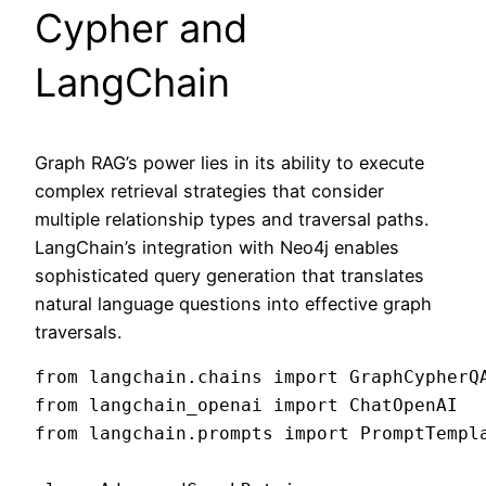
Cypher and
LangChain
Graph RAG’s power lies in its ability to execute
complex retrieval strategies that consider
multiple relationship types and traversal paths.
LangChain’s integration with Neo4j enables
sophisticated query generation that translates
natural language questions into effective graph
traversals.
from langchain.chains import GraphCypherQA
from langchain_openai import ChatOpenAI

from langchain.prompts import PromptTempla