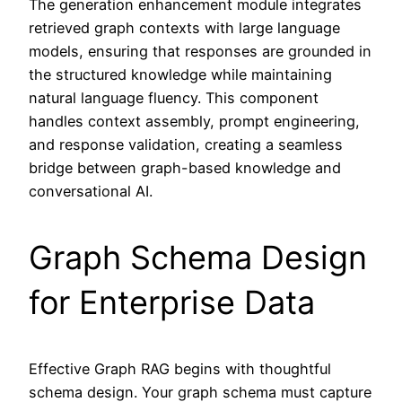
The generation enhancement module integrates
retrieved graph contexts with large language
models, ensuring that responses are grounded in
the structured knowledge while maintaining
natural language fluency. This component
handles context assembly, prompt engineering,
and response validation, creating a seamless
bridge between graph-based knowledge and
conversational AI.
Graph Schema Design
for Enterprise Data
Effective Graph RAG begins with thoughtful
schema design. Your graph schema must capture