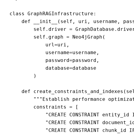
class GraphRAGInfrastructure:

    def __init__(self, uri, username, pass
        self.driver = GraphDatabase.driver
        self.graph = Neo4jGraph(

            url=uri,

            username=username,

            password=password,

            database=database

        )

    def create_constraints_and_indexes(sel
        """Establish performance optimizat
        constraints = [

            "CREATE CONSTRAINT entity_id I
            "CREATE CONSTRAINT document_id
            "CREATE CONSTRAINT chunk_id IF