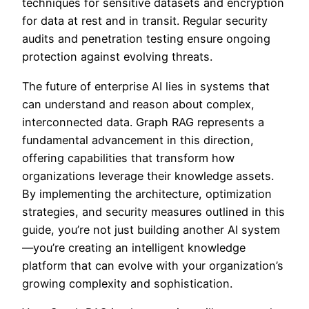
techniques for sensitive datasets and encryption
for data at rest and in transit. Regular security
audits and penetration testing ensure ongoing
protection against evolving threats.
The future of enterprise AI lies in systems that
can understand and reason about complex,
interconnected data. Graph RAG represents a
fundamental advancement in this direction,
offering capabilities that transform how
organizations leverage their knowledge assets.
By implementing the architecture, optimization
strategies, and security measures outlined in this
guide, you’re not just building another AI system
—you’re creating an intelligent knowledge
platform that can evolve with your organization’s
growing complexity and sophistication.