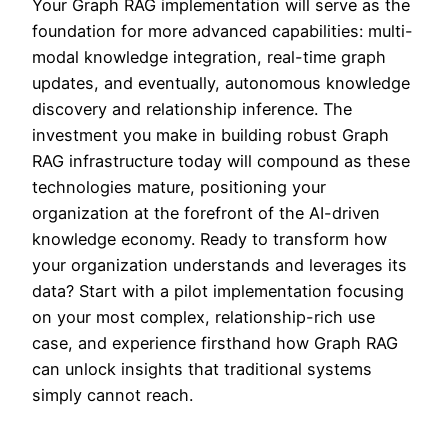
Your Graph RAG implementation will serve as the
foundation for more advanced capabilities: multi-
modal knowledge integration, real-time graph
updates, and eventually, autonomous knowledge
discovery and relationship inference. The
investment you make in building robust Graph
RAG infrastructure today will compound as these
technologies mature, positioning your
organization at the forefront of the AI-driven
knowledge economy. Ready to transform how
your organization understands and leverages its
data? Start with a pilot implementation focusing
on your most complex, relationship-rich use
case, and experience firsthand how Graph RAG
can unlock insights that traditional systems
simply cannot reach.