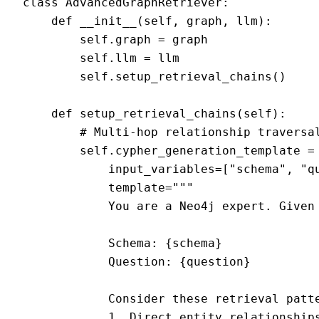
class AdvancedGraphRetriever:

    def __init__(self, graph, llm):

        self.graph = graph

        self.llm = llm

        self.setup_retrieval_chains()

    def setup_retrieval_chains(self):

        # Multi-hop relationship traversal
        self.cypher_generation_template = 
            input_variables=["schema", "qu
            template="""

            You are a Neo4j expert. Given 
            Schema: {schema}

            Question: {question}

            Consider these retrieval patte
            1. Direct entity relationships