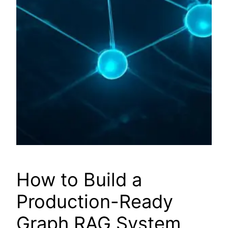
How to Build a
Production-Ready
Graph RAG System