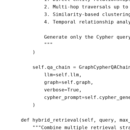
            2. Multi-hop traversals up to 
            3. Similarity-based clustering
            4. Temporal relationship analy
            Generate only the Cypher query
            """

        )

        self.qa_chain = GraphCypherQAChain
            llm=self.llm,

            graph=self.graph,

            verbose=True,

            cypher_prompt=self.cypher_gene
        )

    def hybrid_retrieval(self, query, max_
        """Combine multiple retrieval stra