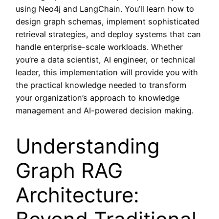
using Neo4j and LangChain. You’ll learn how to
design graph schemas, implement sophisticated
retrieval strategies, and deploy systems that can
handle enterprise-scale workloads. Whether
you’re a data scientist, AI engineer, or technical
leader, this implementation will provide you with
the practical knowledge needed to transform
your organization’s approach to knowledge
management and AI-powered decision making.
Understanding
Graph RAG
Architecture: