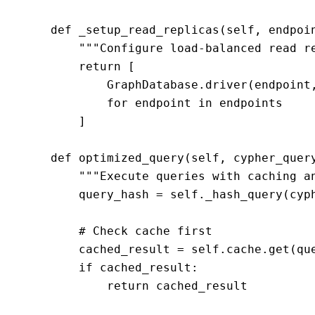
    def _setup_read_replicas(self, endpoin
        """Configure load-balanced read re
        return [

            GraphDatabase.driver(endpoint,
            for endpoint in endpoints

        ]

    def optimized_query(self, cypher_query
        """Execute queries with caching an
        query_hash = self._hash_query(cyph
        # Check cache first

        cached_result = self.cache.get(que
        if cached_result:

            return cached_result
