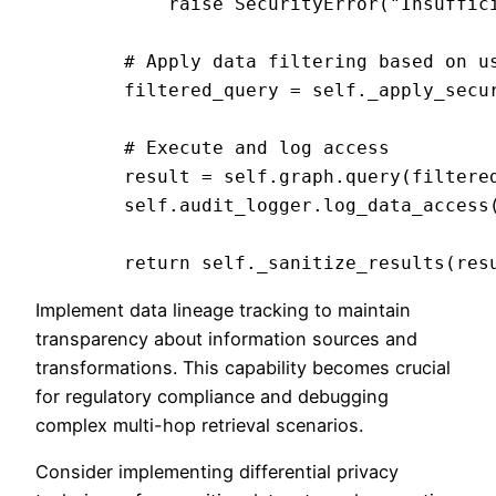
            raise SecurityError("Insuffici
        # Apply data filtering based on us
        filtered_query = self._apply_secur
        # Execute and log access

        result = self.graph.query(filtered
        self.audit_logger.log_data_access(
Implement data lineage tracking to maintain
transparency about information sources and
transformations. This capability becomes crucial
for regulatory compliance and debugging
complex multi-hop retrieval scenarios.
Consider implementing differential privacy