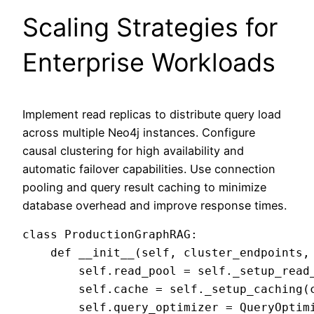
Scaling Strategies for
Enterprise Workloads
Implement read replicas to distribute query load
across multiple Neo4j instances. Configure
causal clustering for high availability and
automatic failover capabilities. Use connection
pooling and query result caching to minimize
database overhead and improve response times.
class ProductionGraphRAG:

    def __init__(self, cluster_endpoints, 
        self.read_pool = self._setup_read_
        self.cache = self._setup_caching(c
        self.query_optimizer = QueryOptimi