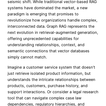
seismic shift. While traditional vector-based RAG
systems have dominated the market, a new
paradigm is emerging that promises to
revolutionize how organizations handle complex,
interconnected data. Graph RAG represents the
next evolution in retrieval-augmented generation,
offering unprecedented capabilities for
understanding relationships, context, and
semantic connections that vector databases
simply cannot match.
Imagine a customer service system that doesn’t
just retrieve isolated product information, but
understands the intricate relationships between
products, customers, purchase history, and
support interactions. Or consider a legal research
tool that can navigate complex case law
dependencies, regulatory hierarchies, and