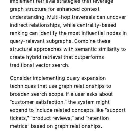
Implement retrieval strategies that leverage
graph structure for enhanced context
understanding. Multi-hop traversals can uncover
indirect relationships, while centrality-based
ranking can identify the most influential nodes in
query-relevant subgraphs. Combine these
structural approaches with semantic similarity to
create hybrid retrieval that outperforms
traditional vector search.
Consider implementing query expansion
techniques that use graph relationships to
broaden search scope. If a user asks about
“customer satisfaction,” the system might
expand to include related concepts like “support
tickets,” “product reviews,” and “retention
metrics” based on graph relationships.