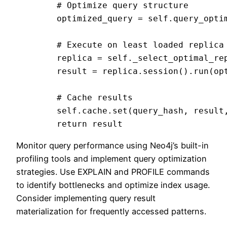
        # Optimize query structure

        optimized_query = self.query_optim
        # Execute on least loaded replica

        replica = self._select_optimal_rep
        result = replica.session().run(opt
        # Cache results

        self.cache.set(query_hash, result,
Monitor query performance using Neo4j’s built-in
profiling tools and implement query optimization
strategies. Use EXPLAIN and PROFILE commands
to identify bottlenecks and optimize index usage.
Consider implementing query result
materialization for frequently accessed patterns.