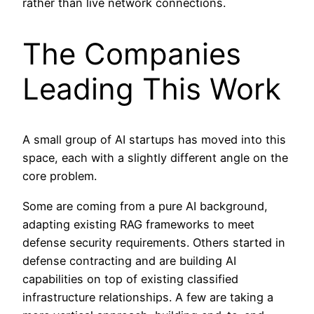
rather than live network connections.
The Companies
Leading This Work
A small group of AI startups has moved into this
space, each with a slightly different angle on the
core problem.
Some are coming from a pure AI background,
adapting existing RAG frameworks to meet
defense security requirements. Others started in
defense contracting and are building AI
capabilities on top of existing classified
infrastructure relationships. A few are taking a