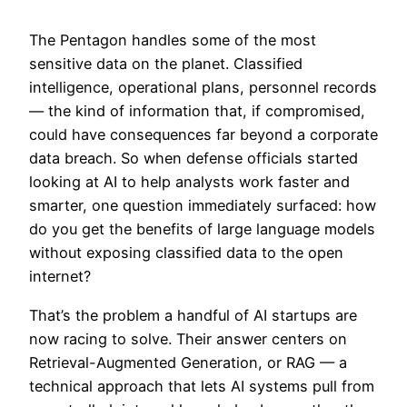
The Pentagon handles some of the most
sensitive data on the planet. Classified
intelligence, operational plans, personnel records
— the kind of information that, if compromised,
could have consequences far beyond a corporate
data breach. So when defense officials started
looking at AI to help analysts work faster and
smarter, one question immediately surfaced: how
do you get the benefits of large language models
without exposing classified data to the open
internet?
That’s the problem a handful of AI startups are
now racing to solve. Their answer centers on
Retrieval-Augmented Generation, or RAG — a
technical approach that lets AI systems pull from