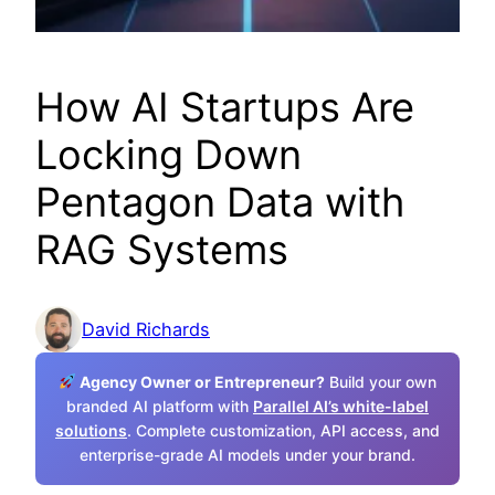
How AI Startups Are
Locking Down
Pentagon Data with
RAG Systems
David Richards
Agency Owner or Entrepreneur?
Build your own
branded AI platform with
Parallel AI’s white-label
solutions
. Complete customization, API access, and
enterprise-grade AI models under your brand.