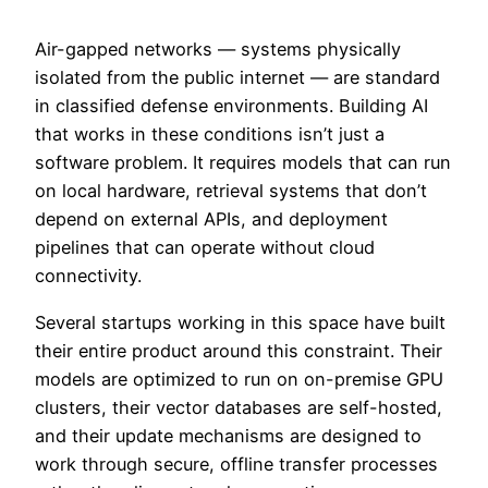
Air-gapped networks — systems physically
isolated from the public internet — are standard
in classified defense environments. Building AI
that works in these conditions isn’t just a
software problem. It requires models that can run
on local hardware, retrieval systems that don’t
depend on external APIs, and deployment
pipelines that can operate without cloud
connectivity.
Several startups working in this space have built
their entire product around this constraint. Their
models are optimized to run on on-premise GPU
clusters, their vector databases are self-hosted,
and their update mechanisms are designed to
work through secure, offline transfer processes