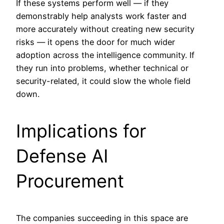
If these systems perform well — if they
demonstrably help analysts work faster and
more accurately without creating new security
risks — it opens the door for much wider
adoption across the intelligence community. If
they run into problems, whether technical or
security-related, it could slow the whole field
down.
Implications for
Defense AI
Procurement
The companies succeeding in this space are