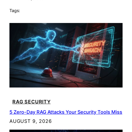
Tags:
RAG SECURITY
5 Zero-Day RAG Attacks Your Security Tools Miss
AUGUST 9, 2026