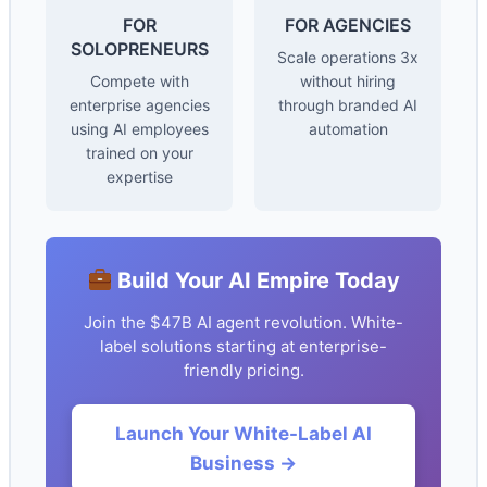
FOR
FOR AGENCIES
SOLOPRENEURS
Scale operations 3x
Compete with
without hiring
enterprise agencies
through branded AI
using AI employees
automation
trained on your
expertise
Build Your AI Empire Today
Join the $47B AI agent revolution. White-
label solutions starting at enterprise-
friendly pricing.
Launch Your White-Label AI
Business →