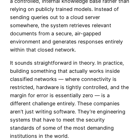
a controlled, internal knowledge base rather than
relying on publicly trained models. Instead of
sending queries out to a cloud server
somewhere, the system retrieves relevant
documents from a secure, air-gapped
environment and generates responses entirely
within that closed network.
It sounds straightforward in theory. In practice,
building something that actually works inside
classified networks — where connectivity is
restricted, hardware is tightly controlled, and the
margin for error is essentially zero — is a
different challenge entirely. These companies
aren’t just writing software. They’re engineering
systems that have to meet the security
standards of some of the most demanding
institutions in the world.