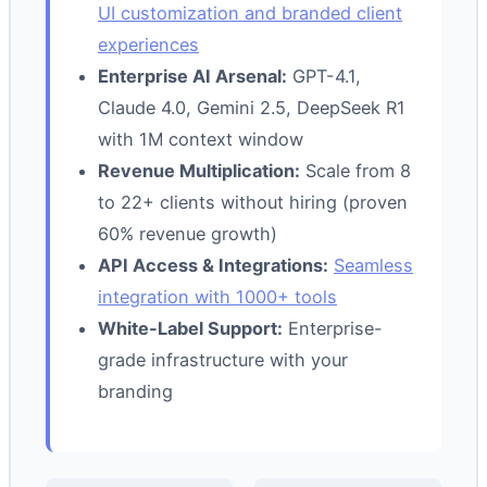
UI customization and branded client
experiences
Enterprise AI Arsenal:
GPT-4.1,
Claude 4.0, Gemini 2.5, DeepSeek R1
with 1M context window
Revenue Multiplication:
Scale from 8
to 22+ clients without hiring (proven
60% revenue growth)
API Access & Integrations:
Seamless
integration with 1000+ tools
White-Label Support:
Enterprise-
grade infrastructure with your
branding