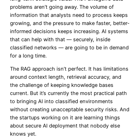
problems aren’t going away. The volume of
information that analysts need to process keeps
growing, and the pressure to make faster, better-
informed decisions keeps increasing. AI systems
that can help with that — securely, inside
classified networks — are going to be in demand
for a long time.
The RAG approach isn’t perfect. It has limitations
around context length, retrieval accuracy, and
the challenge of keeping knowledge bases
current. But it’s currently the most practical path
to bringing AI into classified environments
without creating unacceptable security risks. And
the startups working on it are learning things
about secure AI deployment that nobody else
knows yet.