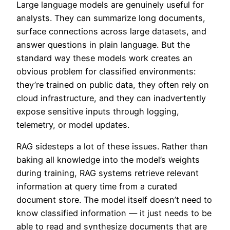
Large language models are genuinely useful for
analysts. They can summarize long documents,
surface connections across large datasets, and
answer questions in plain language. But the
standard way these models work creates an
obvious problem for classified environments:
they’re trained on public data, they often rely on
cloud infrastructure, and they can inadvertently
expose sensitive inputs through logging,
telemetry, or model updates.
RAG sidesteps a lot of these issues. Rather than
baking all knowledge into the model’s weights
during training, RAG systems retrieve relevant
information at query time from a curated
document store. The model itself doesn’t need to
know classified information — it just needs to be
able to read and synthesize documents that are