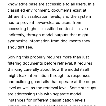
knowledge base are accessible to all users. In a
classified environment, documents exist at
different classification levels, and the system
has to prevent lower-cleared users from
accessing higher-classified content — even
indirectly, through model outputs that might
synthesize information from documents they
shouldn’t see.
Solving this properly requires more than just
filtering documents before retrieval. It requires
thinking carefully about how the model itself
might leak information through its responses,
and building guardrails that operate at the output
level as well as the retrieval level. Some startups
are addressing this with separate model
instances for different classification levels.