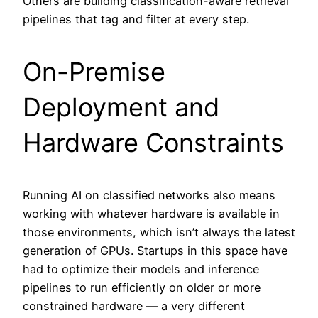
Others are building classification-aware retrieval
pipelines that tag and filter at every step.
On-Premise
Deployment and
Hardware Constraints
Running AI on classified networks also means
working with whatever hardware is available in
those environments, which isn’t always the latest
generation of GPUs. Startups in this space have
had to optimize their models and inference
pipelines to run efficiently on older or more
constrained hardware — a very different