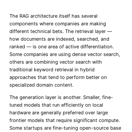
The RAG architecture itself has several
components where companies are making
different technical bets. The retrieval layer —
how documents are indexed, searched, and
ranked — is one area of active differentiation.
Some companies are using dense vector search,
others are combining vector search with
traditional keyword retrieval in hybrid
approaches that tend to perform better on
specialized domain content.
The generation layer is another. Smaller, fine-
tuned models that run efficiently on local
hardware are generally preferred over large
frontier models that require significant compute.
Some startups are fine-tuning open-source base