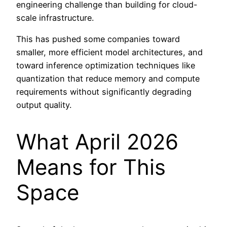
engineering challenge than building for cloud-
scale infrastructure.
This has pushed some companies toward
smaller, more efficient model architectures, and
toward inference optimization techniques like
quantization that reduce memory and compute
requirements without significantly degrading
output quality.
What April 2026
Means for This
Space