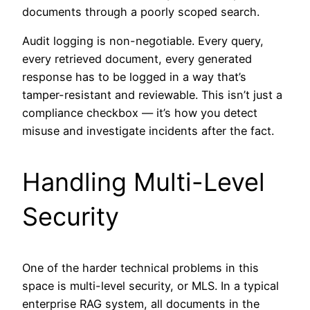
documents through a poorly scoped search.
Audit logging is non-negotiable. Every query,
every retrieved document, every generated
response has to be logged in a way that’s
tamper-resistant and reviewable. This isn’t just a
compliance checkbox — it’s how you detect
misuse and investigate incidents after the fact.
Handling Multi-Level
Security
One of the harder technical problems in this
space is multi-level security, or MLS. In a typical
enterprise RAG system, all documents in the