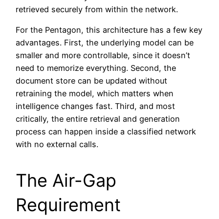
retrieved securely from within the network.
For the Pentagon, this architecture has a few key
advantages. First, the underlying model can be
smaller and more controllable, since it doesn’t
need to memorize everything. Second, the
document store can be updated without
retraining the model, which matters when
intelligence changes fast. Third, and most
critically, the entire retrieval and generation
process can happen inside a classified network
with no external calls.
The Air-Gap
Requirement