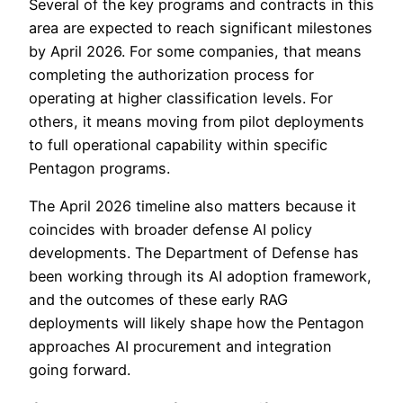
Several of the key programs and contracts in this
area are expected to reach significant milestones
by April 2026. For some companies, that means
completing the authorization process for
operating at higher classification levels. For
others, it means moving from pilot deployments
to full operational capability within specific
Pentagon programs.
The April 2026 timeline also matters because it
coincides with broader defense AI policy
developments. The Department of Defense has
been working through its AI adoption framework,
and the outcomes of these early RAG
deployments will likely shape how the Pentagon
approaches AI procurement and integration
going forward.