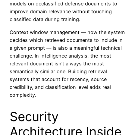
models on declassified defense documents to
improve domain relevance without touching
classified data during training.
Context window management — how the system
decides which retrieved documents to include in
a given prompt — is also a meaningful technical
challenge. In intelligence analysis, the most
relevant document isn’t always the most
semantically similar one. Building retrieval
systems that account for recency, source
credibility, and classification level adds real
complexity.
Security
Architecture Inside