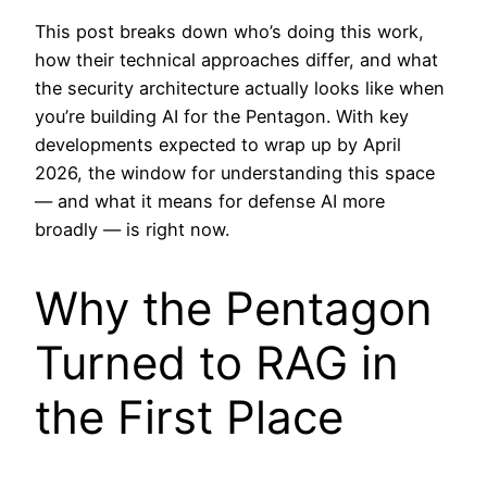
This post breaks down who’s doing this work,
how their technical approaches differ, and what
the security architecture actually looks like when
you’re building AI for the Pentagon. With key
developments expected to wrap up by April
2026, the window for understanding this space
— and what it means for defense AI more
broadly — is right now.
Why the Pentagon
Turned to RAG in
the First Place