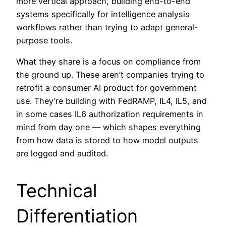
more vertical approach, building end-to-end
systems specifically for intelligence analysis
workflows rather than trying to adapt general-
purpose tools.
What they share is a focus on compliance from
the ground up. These aren’t companies trying to
retrofit a consumer AI product for government
use. They’re building with FedRAMP, IL4, IL5, and
in some cases IL6 authorization requirements in
mind from day one — which shapes everything
from how data is stored to how model outputs
are logged and audited.
Technical
Differentiation