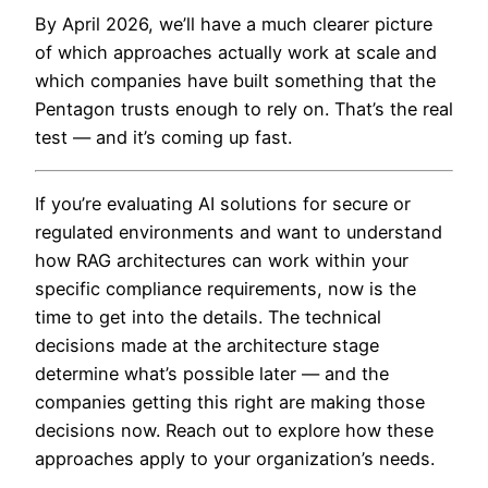
By April 2026, we’ll have a much clearer picture
of which approaches actually work at scale and
which companies have built something that the
Pentagon trusts enough to rely on. That’s the real
test — and it’s coming up fast.
If you’re evaluating AI solutions for secure or
regulated environments and want to understand
how RAG architectures can work within your
specific compliance requirements, now is the
time to get into the details. The technical
decisions made at the architecture stage
determine what’s possible later — and the
companies getting this right are making those
decisions now. Reach out to explore how these
approaches apply to your organization’s needs.