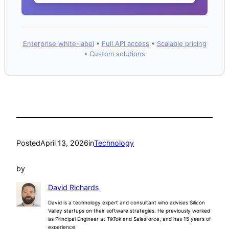
Enterprise white-label
•
Full API access
•
Scalable pricing
•
Custom solutions
Posted
April 13, 2026
in
Technology
by
David Richards
David is a technology expert and consultant who advises Silicon
Valley startups on their software strategies. He previously worked
as Principal Engineer at TikTok and Salesforce, and has 15 years of
experience.