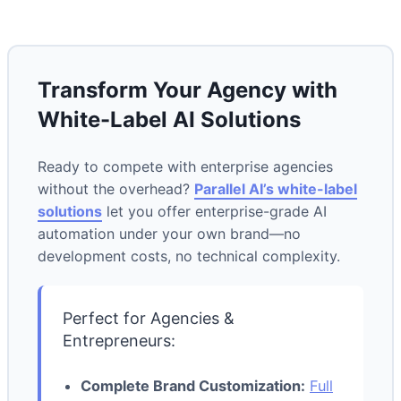
Transform Your Agency with
White-Label AI Solutions
Ready to compete with enterprise agencies
without the overhead?
Parallel AI’s white-label
solutions
let you offer enterprise-grade AI
automation under your own brand—no
development costs, no technical complexity.
Perfect for Agencies &
Entrepreneurs:
Complete Brand Customization:
Full