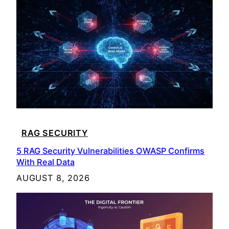
RAG SECURITY
5 RAG Security Vulnerabilities OWASP Confirms
With Real Data
AUGUST 8, 2026