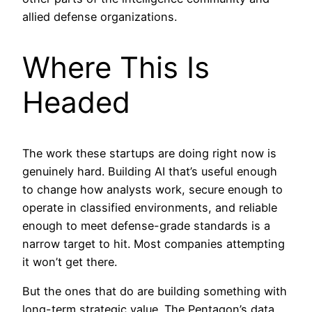
allied defense organizations.
Where This Is
Headed
The work these startups are doing right now is
genuinely hard. Building AI that’s useful enough
to change how analysts work, secure enough to
operate in classified environments, and reliable
enough to meet defense-grade standards is a
narrow target to hit. Most companies attempting
it won’t get there.
But the ones that do are building something with
long-term strategic value. The Pentagon’s data