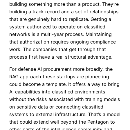
building something more than a product. They’re
building a track record and a set of relationships
that are genuinely hard to replicate. Getting a
system authorized to operate on classified
networks is a multi-year process. Maintaining
that authorization requires ongoing compliance
work. The companies that get through that
process first have a real structural advantage.
For defense AI procurement more broadly, the
RAG approach these startups are pioneering
could become a template. It offers a way to bring
AI capabilities into classified environments
without the risks associated with training models
on sensitive data or connecting classified
systems to external infrastructure. That’s a model
that could extend well beyond the Pentagon to
other parts of the intelligence community and