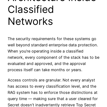
Classified
Networks
The security requirements for these systems go
well beyond standard enterprise data protection.
When you’re operating inside a classified
network, every component of the stack has to be
evaluated and approved, and the approval
process itself can take months or years.
Access controls are granular. Not every analyst
has access to every classification level, and the
RAG system has to enforce those distinctions at
query time — making sure that a user cleared for
Secret doesn’t inadvertently retrieve Top Secret