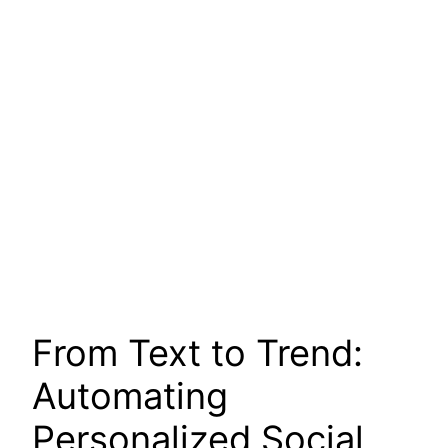
From Text to Trend:
Automating
Personalized Social