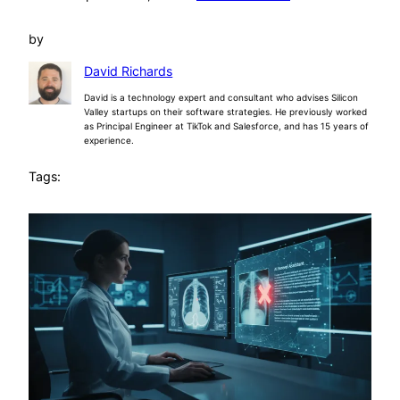
by
David Richards
David is a technology expert and consultant who advises Silicon
Valley startups on their software strategies. He previously worked
as Principal Engineer at TikTok and Salesforce, and has 15 years of
experience.
Tags: