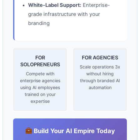
White-Label Support:
Enterprise-
grade infrastructure with your
branding
FOR
FOR AGENCIES
SOLOPRENEURS
Scale operations 3x
Compete with
without hiring
enterprise agencies
through branded AI
using AI employees
automation
trained on your
expertise
Build Your AI Empire Today