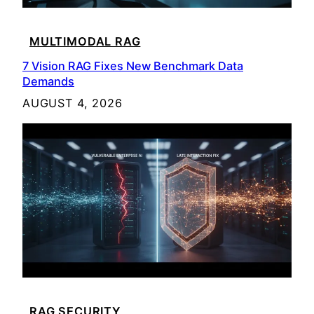
MULTIMODAL RAG
7 Vision RAG Fixes New Benchmark Data
Demands
AUGUST 4, 2026
RAG SECURITY