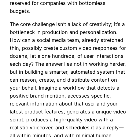
reserved for companies with bottomless
budgets.
The core challenge isn’t a lack of creativity; it’s a
bottleneck in production and personalization.
How can a social media team, already stretched
thin, possibly create custom video responses for
dozens, let alone hundreds, of user interactions
each day? The answer lies not in working harder,
but in building a smarter, automated system that
can reason, create, and distribute content on
your behalf. Imagine a workflow that detects a
positive brand mention, accesses specific,
relevant information about that user and your
latest product features, generates a unique video
script, produces a high-quality video with a
realistic voiceover, and schedules it as a reply—
all within minutes, and with minimal human