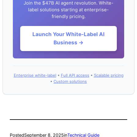
Join the $47B AI agent revolution. White-
label solutions starting at enterprise-
friendly pricing.
Launch Your White-Label AI
Business →
Enterprise white-label
•
Full API access
•
Scalable pricing
•
Custom solutions
Posted
September 8, 2025
in
Technical Guide