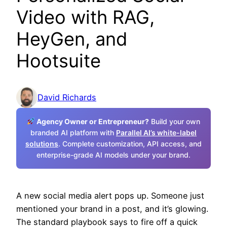
Video with RAG,
HeyGen, and
Hootsuite
David Richards
Agency Owner or Entrepreneur?
Build your own
branded AI platform with
Parallel AI’s white-label
solutions
. Complete customization, API access, and
enterprise-grade AI models under your brand.
A new social media alert pops up. Someone just
mentioned your brand in a post, and it’s glowing.
The standard playbook says to fire off a quick