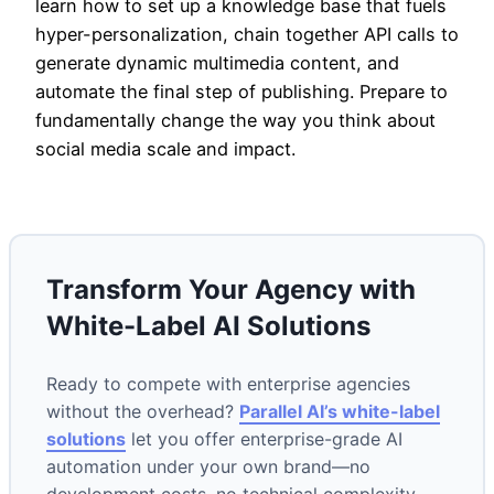
learn how to set up a knowledge base that fuels
hyper-personalization, chain together API calls to
generate dynamic multimedia content, and
automate the final step of publishing. Prepare to
fundamentally change the way you think about
social media scale and impact.
Transform Your Agency with
White-Label AI Solutions
Ready to compete with enterprise agencies
without the overhead?
Parallel AI’s white-label
solutions
let you offer enterprise-grade AI
automation under your own brand—no