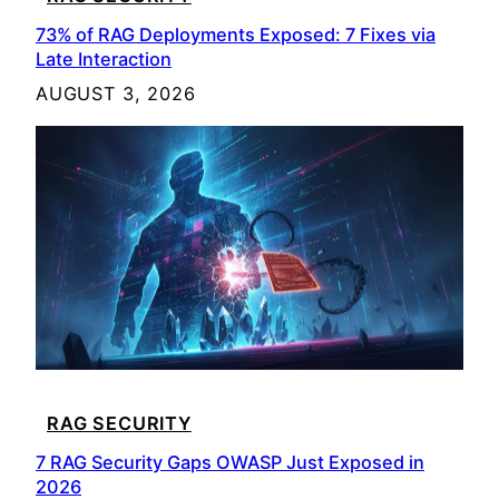
73% of RAG Deployments Exposed: 7 Fixes via
Late Interaction
AUGUST 3, 2026
RAG SECURITY
7 RAG Security Gaps OWASP Just Exposed in
2026