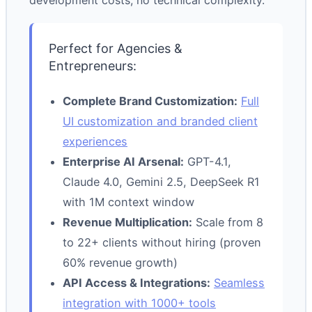
development costs, no technical complexity.
Perfect for Agencies &
Entrepreneurs:
Complete Brand Customization:
Full
UI customization and branded client
experiences
Enterprise AI Arsenal:
GPT-4.1,
Claude 4.0, Gemini 2.5, DeepSeek R1
with 1M context window
Revenue Multiplication:
Scale from 8
to 22+ clients without hiring (proven
60% revenue growth)
API Access & Integrations:
Seamless
integration with 1000+ tools