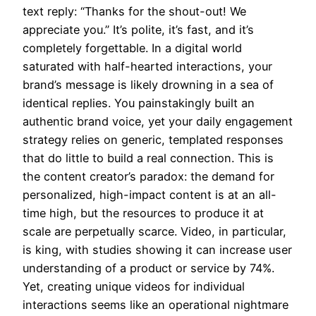
text reply: “Thanks for the shout-out! We
appreciate you.” It’s polite, it’s fast, and it’s
completely forgettable. In a digital world
saturated with half-hearted interactions, your
brand’s message is likely drowning in a sea of
identical replies. You painstakingly built an
authentic brand voice, yet your daily engagement
strategy relies on generic, templated responses
that do little to build a real connection. This is
the content creator’s paradox: the demand for
personalized, high-impact content is at an all-
time high, but the resources to produce it at
scale are perpetually scarce. Video, in particular,
is king, with studies showing it can increase user
understanding of a product or service by 74%.
Yet, creating unique videos for individual
interactions seems like an operational nightmare