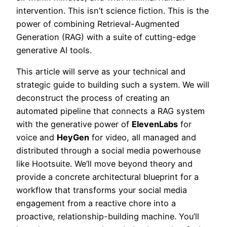
intervention. This isn’t science fiction. This is the
power of combining Retrieval-Augmented
Generation (RAG) with a suite of cutting-edge
generative AI tools.
This article will serve as your technical and
strategic guide to building such a system. We will
deconstruct the process of creating an
automated pipeline that connects a RAG system
with the generative power of
ElevenLabs
for
voice and
HeyGen
for video, all managed and
distributed through a social media powerhouse
like Hootsuite. We’ll move beyond theory and
provide a concrete architectural blueprint for a
workflow that transforms your social media
engagement from a reactive chore into a
proactive, relationship-building machine. You’ll