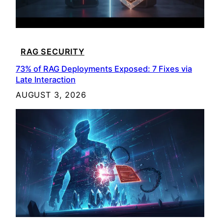
RAG SECURITY
73% of RAG Deployments Exposed: 7 Fixes via
Late Interaction
AUGUST 3, 2026