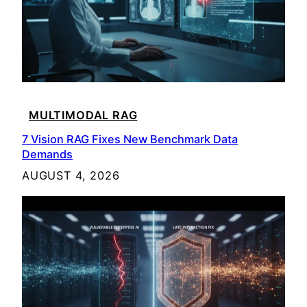
MULTIMODAL RAG
7 Vision RAG Fixes New Benchmark Data
Demands
AUGUST 4, 2026