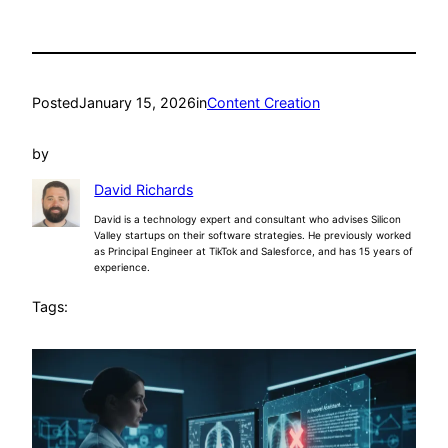
Posted
January 15, 2026
in
Content Creation
by
David Richards
David is a technology expert and consultant who advises Silicon
Valley startups on their software strategies. He previously worked
as Principal Engineer at TikTok and Salesforce, and has 15 years of
experience.
Tags: