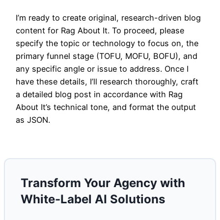
I’m ready to create original, research-driven blog
content for Rag About It. To proceed, please
specify the topic or technology to focus on, the
primary funnel stage (TOFU, MOFU, BOFU), and
any specific angle or issue to address. Once I
have these details, I’ll research thoroughly, craft
a detailed blog post in accordance with Rag
About It’s technical tone, and format the output
as JSON.
Transform Your Agency with
White-Label AI Solutions