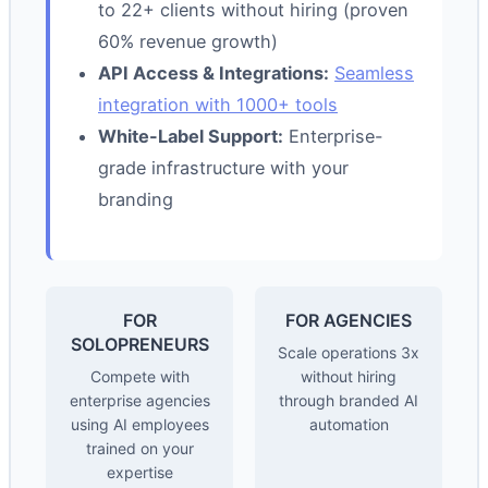
to 22+ clients without hiring (proven
60% revenue growth)
API Access & Integrations:
Seamless
integration with 1000+ tools
White-Label Support:
Enterprise-
grade infrastructure with your
branding
FOR
FOR AGENCIES
SOLOPRENEURS
Scale operations 3x
Compete with
without hiring
enterprise agencies
through branded AI
using AI employees
automation
trained on your
expertise