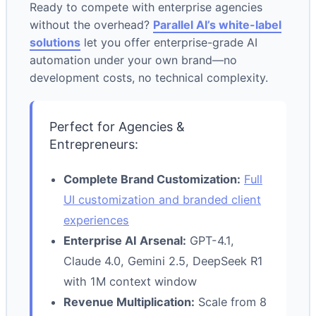
Ready to compete with enterprise agencies
without the overhead?
Parallel AI’s white-label
solutions
let you offer enterprise-grade AI
automation under your own brand—no
development costs, no technical complexity.
Perfect for Agencies &
Entrepreneurs:
Complete Brand Customization:
Full
UI customization and branded client
experiences
Enterprise AI Arsenal:
GPT-4.1,
Claude 4.0, Gemini 2.5, DeepSeek R1
with 1M context window
Revenue Multiplication:
Scale from 8