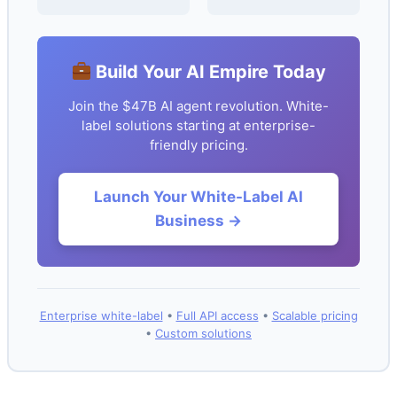
Build Your AI Empire Today
Join the $47B AI agent revolution. White-
label solutions starting at enterprise-
friendly pricing.
Launch Your White-Label AI
Business →
Enterprise white-label
•
Full API access
•
Scalable pricing
•
Custom solutions