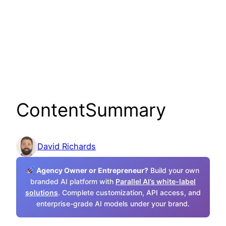
ContentSummary
David Richards
Agency Owner or Entrepreneur?
Build your own
branded AI platform with
Parallel AI’s white-label
solutions
. Complete customization, API access, and
enterprise-grade AI models under your brand.