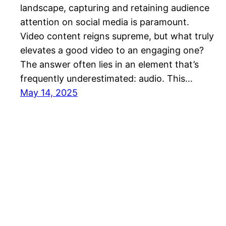
landscape, capturing and retaining audience
attention on social media is paramount.
Video content reigns supreme, but what truly
elevates a good video to an engaging one?
The answer often lies in an element that’s
frequently underestimated: audio. This…
May 14, 2025