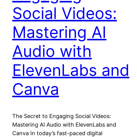
Social Videos:
Mastering AI
Audio with
ElevenLabs and
Canva
The Secret to Engaging Social Videos:
Mastering AI Audio with ElevenLabs and
Canva In today’s fast-paced digital