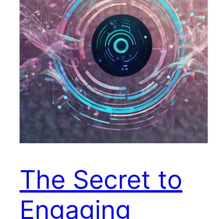
The Secret to
Engaging