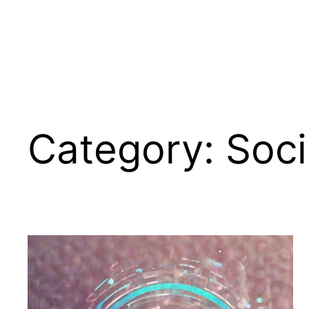
Category:
Soci