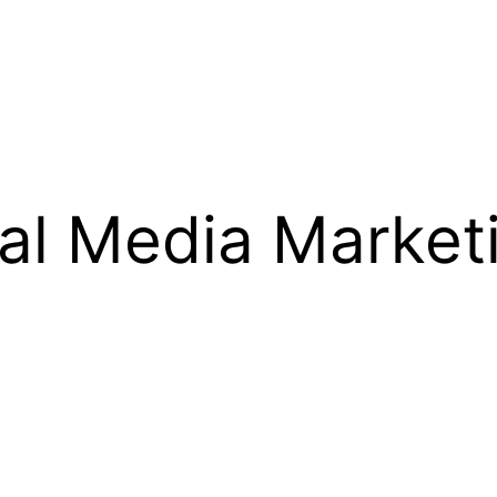
al Media Market