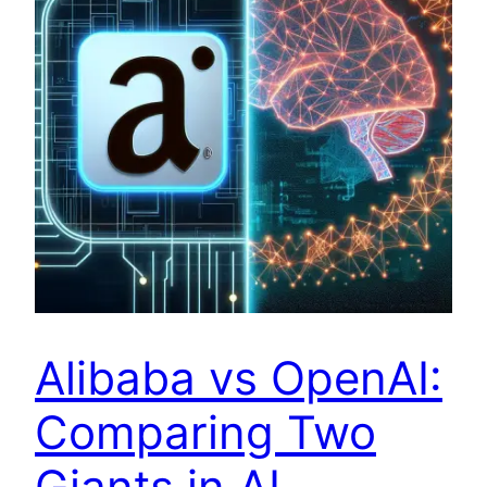
Alibaba vs OpenAI:
Comparing Two
Giants in AI