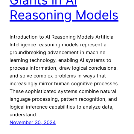
Reasoning Models
Introduction to AI Reasoning Models Artificial
Intelligence reasoning models represent a
groundbreaking advancement in machine
learning technology, enabling AI systems to
process information, draw logical conclusions,
and solve complex problems in ways that
increasingly mirror human cognitive processes.
These sophisticated systems combine natural
language processing, pattern recognition, and
logical inference capabilities to analyze data,
understand…
November 30, 2024