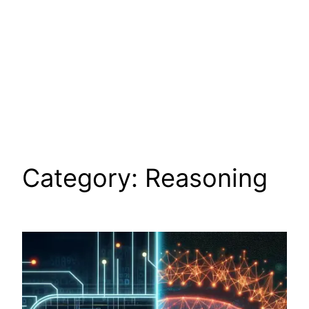
Category:
Reasoning