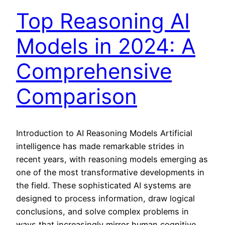
Top Reasoning AI
Models in 2024: A
Comprehensive
Comparison
Introduction to AI Reasoning Models Artificial
intelligence has made remarkable strides in
recent years, with reasoning models emerging as
one of the most transformative developments in
the field. These sophisticated AI systems are
designed to process information, draw logical
conclusions, and solve complex problems in
ways that increasingly mirror human cognitive