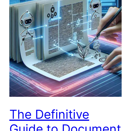
The Definitive
Guide to Document