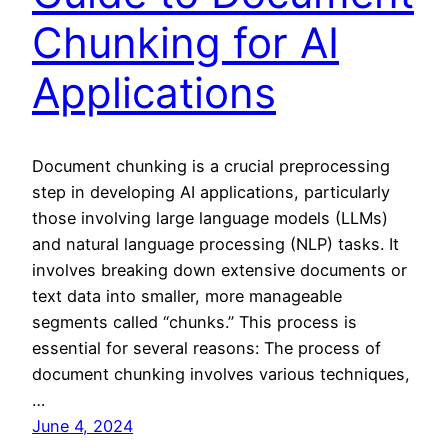
Chunking for AI
Applications
Document chunking is a crucial preprocessing
step in developing AI applications, particularly
those involving large language models (LLMs)
and natural language processing (NLP) tasks. It
involves breaking down extensive documents or
text data into smaller, more manageable
segments called “chunks.” This process is
essential for several reasons: The process of
document chunking involves various techniques,
…
June 4, 2024