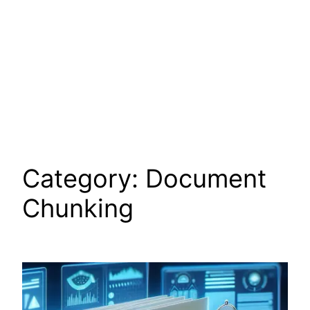
Category:
Document
Chunking