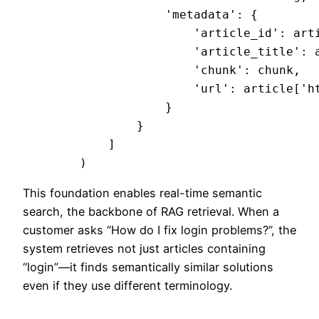
                    'metadata': {

                        'article_id': arti
                        'article_title': a
                        'chunk': chunk,

                        'url': article['ht
                    }

                }

            ]

This foundation enables real-time semantic
search, the backbone of RAG retrieval. When a
customer asks “How do I fix login problems?”, the
system retrieves not just articles containing
“login”—it finds semantically similar solutions
even if they use different terminology.