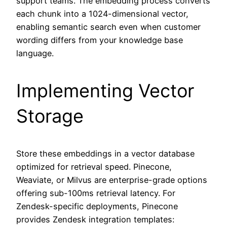
support teams. The embedding process converts
each chunk into a 1024-dimensional vector,
enabling semantic search even when customer
wording differs from your knowledge base
language.
Implementing Vector
Storage
Store these embeddings in a vector database
optimized for retrieval speed. Pinecone,
Weaviate, or Milvus are enterprise-grade options
offering sub-100ms retrieval latency. For
Zendesk-specific deployments, Pinecone
provides Zendesk integration templates: