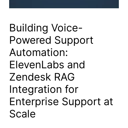
Building Voice-
Powered Support
Automation:
ElevenLabs and
Zendesk RAG
Integration for
Enterprise Support at
Scale