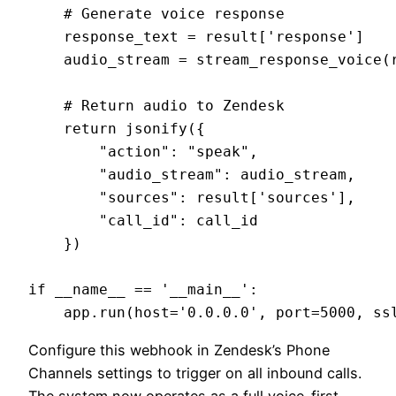
    # Generate voice response

    response_text = result['response']

    audio_stream = stream_response_voice(r
    # Return audio to Zendesk

    return jsonify({

        "action": "speak",

        "audio_stream": audio_stream,

        "sources": result['sources'],

        "call_id": call_id

    })

if __name__ == '__main__':

Configure this webhook in Zendesk’s Phone
Channels settings to trigger on all inbound calls.