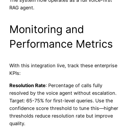
The system now operates as a full voice-first
RAG agent.
Monitoring and
Performance Metrics
With this integration live, track these enterprise
KPIs:
Resolution Rate
: Percentage of calls fully
resolved by the voice agent without escalation.
Target: 65-75% for first-level queries. Use the
confidence score threshold to tune this—higher
thresholds reduce resolution rate but improve
quality.