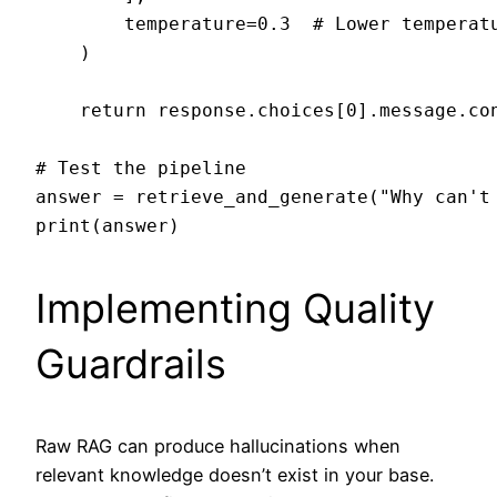
        temperature=0.3  # Lower temperatu
    )

    return response.choices[0].message.con
# Test the pipeline

answer = retrieve_and_generate("Why can't 
Implementing Quality
Guardrails
Raw RAG can produce hallucinations when
relevant knowledge doesn’t exist in your base.