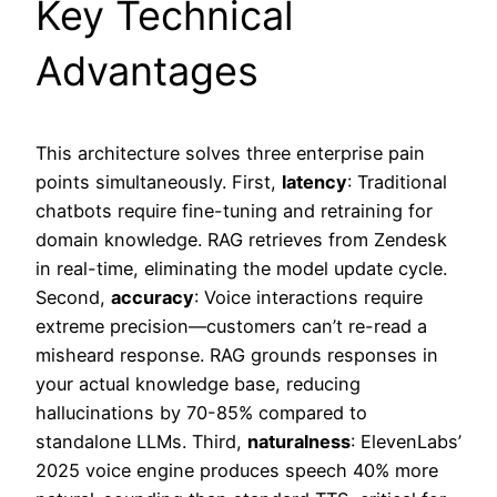
Key Technical
Advantages
This architecture solves three enterprise pain
points simultaneously. First,
latency
: Traditional
chatbots require fine-tuning and retraining for
domain knowledge. RAG retrieves from Zendesk
in real-time, eliminating the model update cycle.
Second,
accuracy
: Voice interactions require
extreme precision—customers can’t re-read a
misheard response. RAG grounds responses in
your actual knowledge base, reducing
hallucinations by 70-85% compared to
standalone LLMs. Third,
naturalness
: ElevenLabs’
2025 voice engine produces speech 40% more