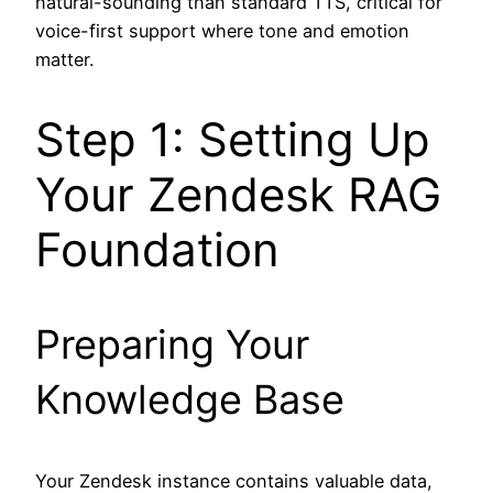
natural-sounding than standard TTS, critical for
voice-first support where tone and emotion
matter.
Step 1: Setting Up
Your Zendesk RAG
Foundation
Preparing Your
Knowledge Base
Your Zendesk instance contains valuable data,