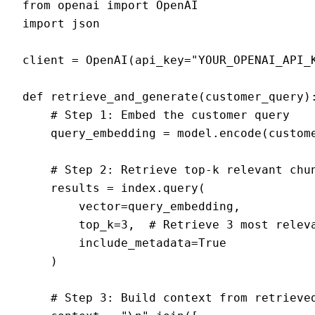
from openai import OpenAI

import json

client = OpenAI(api_key="YOUR_OPENAI_API_K
def retrieve_and_generate(customer_query):
    # Step 1: Embed the customer query

    query_embedding = model.encode(custome
    # Step 2: Retrieve top-k relevant chun
    results = index.query(

        vector=query_embedding,

        top_k=3,  # Retrieve 3 most releva
        include_metadata=True

    )

    # Step 3: Build context from retrieved