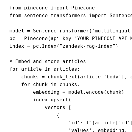
from pinecone import Pinecone

from sentence_transformers import Sentence
model = SentenceTransformer('multilingual-
pc = Pinecone(api_key="YOUR_PINECONE_API_K
index = pc.Index("zendesk-rag-index")

# Embed and store articles

for article in articles:

    chunks = chunk_text(article['body'], c
    for chunk in chunks:

        embedding = model.encode(chunk)

        index.upsert(

            vectors=[

                {

                    'id': f"{article['id']
                    'values': embedding,
