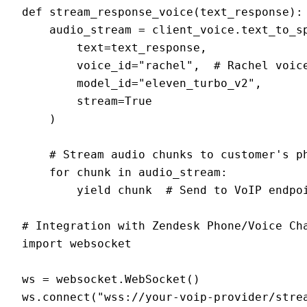
def stream_response_voice(text_response):

    audio_stream = client_voice.text_to_sp
        text=text_response,

        voice_id="rachel",  # Rachel voice
        model_id="eleven_turbo_v2",

        stream=True

    )

    # Stream audio chunks to customer's ph
    for chunk in audio_stream:

        yield chunk  # Send to VoIP endpoi
# Integration with Zendesk Phone/Voice Cha
import websocket

ws = websocket.WebSocket()

ws.connect("wss://your-voip-provider/strea