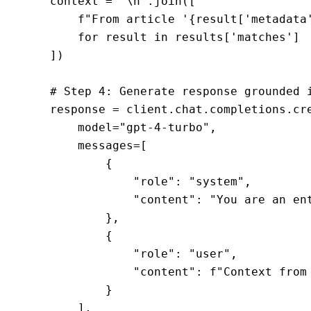
    context = "\n".join([

        f"From article '{result['metadata'
        for result in results['matches']

    ])

    # Step 4: Generate response grounded i
    response = client.chat.completions.cre
        model="gpt-4-turbo",

        messages=[

            {

                "role": "system",

                "content": "You are an en
            },

            {

                "role": "user",

                "content": f"Context from
            }

        ],
