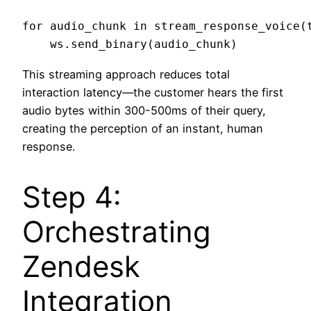
for audio_chunk in stream_response_voice(t
This streaming approach reduces total
interaction latency—the customer hears the first
audio bytes within 300-500ms of their query,
creating the perception of an instant, human
response.
Step 4:
Orchestrating
Zendesk
Integration