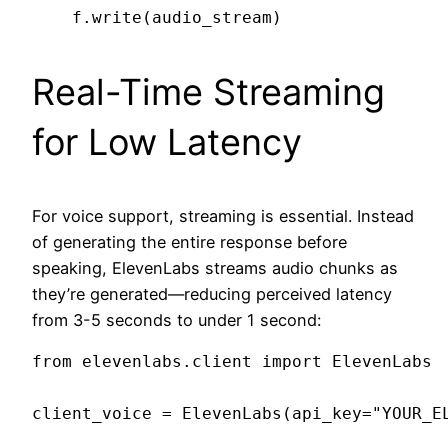
Real-Time Streaming
for Low Latency
For voice support, streaming is essential. Instead
of generating the entire response before
speaking, ElevenLabs streams audio chunks as
they’re generated—reducing perceived latency
from 3-5 seconds to under 1 second:
from elevenlabs.client import ElevenLabs

client_voice = ElevenLabs(api_key="YOUR_EL