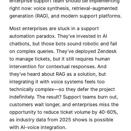
enterprise support team should be implementing
right now: voice synthesis, retrieval-augmented
generation (RAG), and modern support platforms.
Most enterprises are stuck in a support
automation paradox. They’ve invested in AI
chatbots, but those bots sound robotic and fail
on complex queries. They’ve deployed Zendesk
to manage tickets, but it still requires human
intervention for contextual responses. And
they’ve heard about RAG as a solution, but
integrating it with voice systems feels too
technically complex—so they defer the project
indefinitely. The result? Support teams burn out,
customers wait longer, and enterprises miss the
opportunity to reduce ticket volume by 40-60%,
as industry data from 2025 shows is possible
with AI-voice integration.