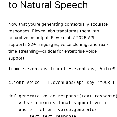
to Natural Speech
Now that you’re generating contextually accurate
responses, ElevenLabs transforms them into
natural voice output. ElevenLabs’ 2025 API
supports 32+ languages, voice cloning, and real-
time streaming—critical for enterprise voice
support:
from elevenlabs import ElevenLabs, VoiceSe
client_voice = ElevenLabs(api_key="YOUR_EL
def generate_voice_response(text_response)
    # Use a professional support voice

    audio = client_voice.generate(

        text=text_response,
