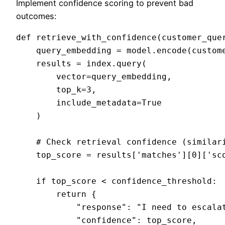
Implement confidence scoring to prevent bad
outcomes:
def retrieve_with_confidence(customer_quer
    query_embedding = model.encode(custome
    results = index.query(

        vector=query_embedding,

        top_k=3,

        include_metadata=True

    )

    # Check retrieval confidence (similari
    top_score = results['matches'][0]['sco
    if top_score < confidence_threshold:

        return {

            "response": "I need to escalat
            "confidence": top_score,
