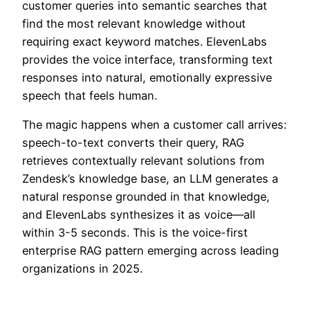
customer queries into semantic searches that
find the most relevant knowledge without
requiring exact keyword matches. ElevenLabs
provides the voice interface, transforming text
responses into natural, emotionally expressive
speech that feels human.
The magic happens when a customer call arrives:
speech-to-text converts their query, RAG
retrieves contextually relevant solutions from
Zendesk’s knowledge base, an LLM generates a
natural response grounded in that knowledge,
and ElevenLabs synthesizes it as voice—all
within 3-5 seconds. This is the voice-first
enterprise RAG pattern emerging across leading
organizations in 2025.