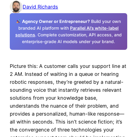
David Richards
Agency Owner or Entrepreneur?
Build your own
branded AI platform with
Parallel AI’s white-label
solutions
. Complete customization, API access, and
enterprise-grade AI models under your brand.
Picture this: A customer calls your support line at
2 AM. Instead of waiting in a queue or hearing
robotic responses, they’re greeted by a natural-
sounding voice that instantly retrieves relevant
solutions from your knowledge base,
understands the nuance of their problem, and
provides a personalized, human-like response—
all within seconds. This isn’t science fiction; it’s
the convergence of three technologies your