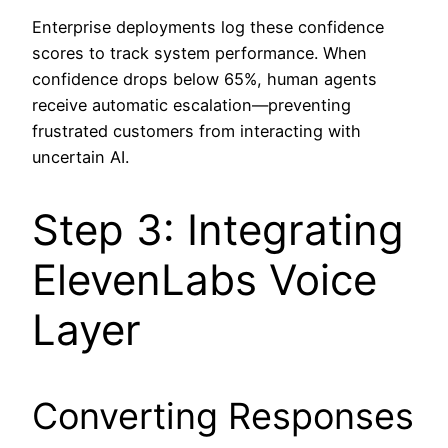
Enterprise deployments log these confidence
scores to track system performance. When
confidence drops below 65%, human agents
receive automatic escalation—preventing
frustrated customers from interacting with
uncertain AI.
Step 3: Integrating
ElevenLabs Voice
Layer
Converting Responses