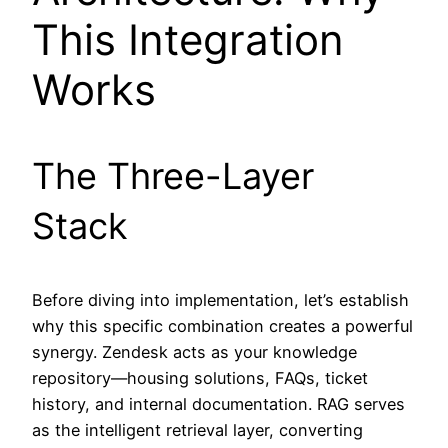
This Integration
Works
The Three-Layer
Stack
Before diving into implementation, let’s establish
why this specific combination creates a powerful
synergy. Zendesk acts as your knowledge
repository—housing solutions, FAQs, ticket
history, and internal documentation. RAG serves
as the intelligent retrieval layer, converting