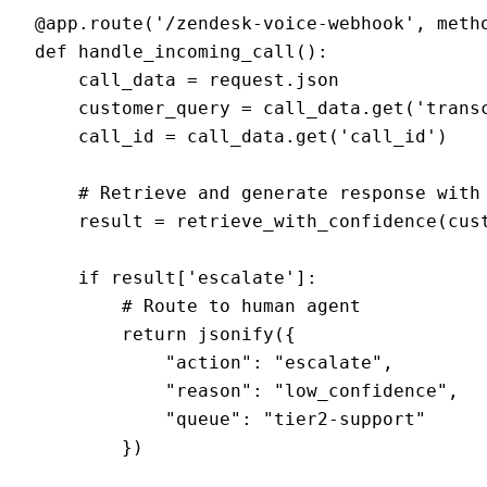
@app.route('/zendesk-voice-webhook', metho
def handle_incoming_call():

    call_data = request.json

    customer_query = call_data.get('transc
    call_id = call_data.get('call_id')

    # Retrieve and generate response with 
    result = retrieve_with_confidence(cust
    if result['escalate']:

        # Route to human agent

        return jsonify({

            "action": "escalate",

            "reason": "low_confidence",

            "queue": "tier2-support"

        })
