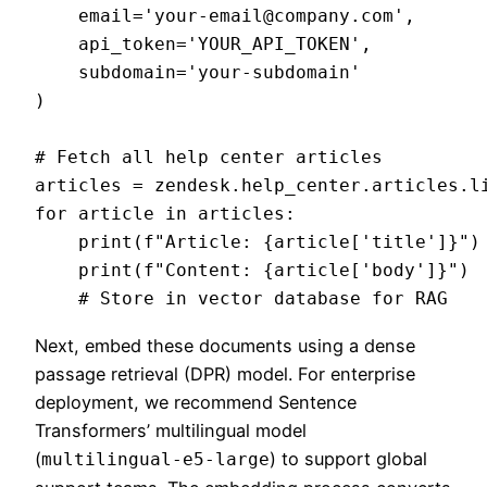
    email='
your-email@company.com
',

    api_token='YOUR_API_TOKEN',

    subdomain='your-subdomain'

)

# Fetch all help center articles

articles = zendesk.help_center.articles.li
for article in articles:

    print(f"Article: {article['title']}")

    print(f"Content: {article['body']}")

Next, embed these documents using a dense
passage retrieval (DPR) model. For enterprise
deployment, we recommend Sentence
Transformers’ multilingual model
(
) to support global
multilingual-e5-large