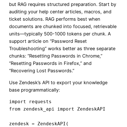
but RAG requires structured preparation. Start by
auditing your help center articles, macros, and
ticket solutions. RAG performs best when
documents are chunked into focused, retrievable
units—typically 500-1000 tokens per chunk. A
support article on “Password Reset
Troubleshooting” works better as three separate
chunks: “Resetting Passwords in Chrome,”
“Resetting Passwords in Firefox,” and
“Recovering Lost Passwords.”
Use Zendesk’s API to export your knowledge
base programmatically:
import requests

from zendesk_api import ZendeskAPI

zendesk = ZendeskAPI(
