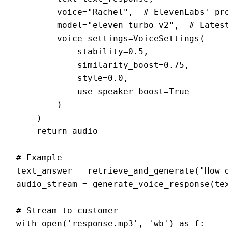
        voice="Rachel",  # ElevenLabs' pro
        model="eleven_turbo_v2",  # Latest
        voice_settings=VoiceSettings(

            stability=0.5,

            similarity_boost=0.75,

            style=0.0,

            use_speaker_boost=True

        )

    )

    return audio

# Example

text_answer = retrieve_and_generate("How d
audio_stream = generate_voice_response(tex
# Stream to customer

with open('response.mp3', 'wb') as f:
