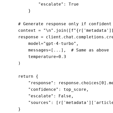
            "escalate": True

        }

    # Generate response only if confident

    context = "\n".join([f"{r['metadata'][
    response = client.chat.completions.cre
        model="gpt-4-turbo",

        messages=[...],  # Same as above

        temperature=0.3

    )

    return {

        "response": response.choices[0].me
        "confidence": top_score,

        "escalate": False,

        "sources": [r['metadata']['article