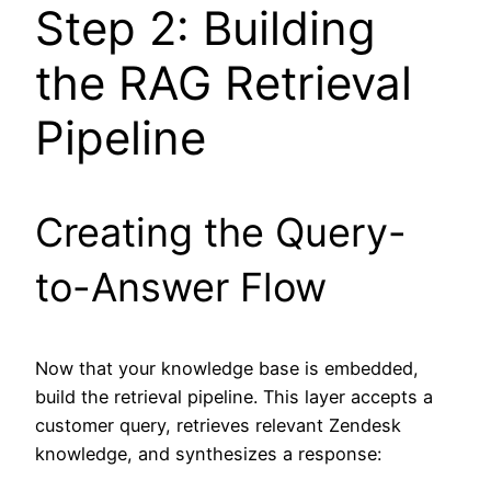
Step 2: Building
the RAG Retrieval
Pipeline
Creating the Query-
to-Answer Flow
Now that your knowledge base is embedded,
build the retrieval pipeline. This layer accepts a
customer query, retrieves relevant Zendesk
knowledge, and synthesizes a response: