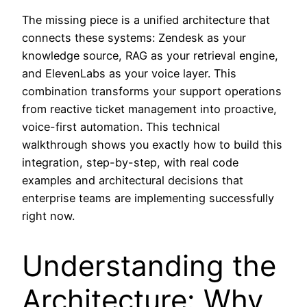
The missing piece is a unified architecture that
connects these systems: Zendesk as your
knowledge source, RAG as your retrieval engine,
and ElevenLabs as your voice layer. This
combination transforms your support operations
from reactive ticket management into proactive,
voice-first automation. This technical
walkthrough shows you exactly how to build this
integration, step-by-step, with real code
examples and architectural decisions that
enterprise teams are implementing successfully
right now.
Understanding the
Architecture: Why