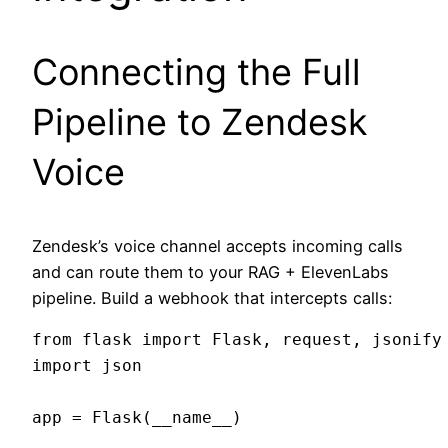
Connecting the Full
Pipeline to Zendesk
Voice
Zendesk’s voice channel accepts incoming calls
and can route them to your RAG + ElevenLabs
pipeline. Build a webhook that intercepts calls:
from flask import Flask, request, jsonify

import json

app = Flask(__name__)
